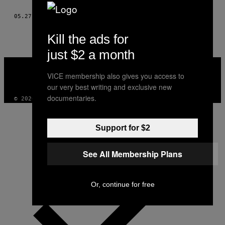
THIS
05.27.13
AF
RICHARD HARDWICK, PHOTOS: PAUL ALEXANDER KNOX
AUTHOR
Kill the ads for
just $2 a month
VICE
MEDIA
VICE membership also gives you access to
INSTAGRAM
TIKTOK
YOUTUBE
our very best writing and exclusive new
documentaries.
© 2026 VICE DIGITAL PUBLISHING, LLC
Support for $2
See All Membership Plans
Or, continue for free