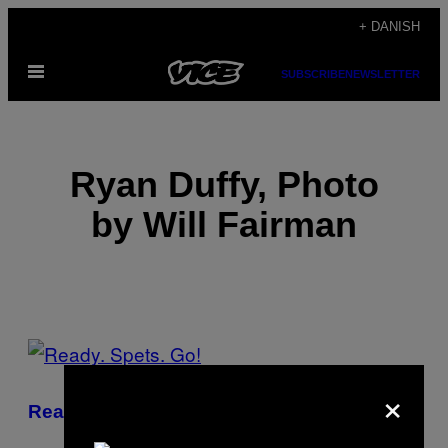
Spring
+ DANISH
til
Åbn
indhold
SUBSCRIBE
NEWSLETTER
Menu
Ryan Duffy, Photo
by Will Fairman
POSTS
BY
×
Ready. Spets. Go!
THIS