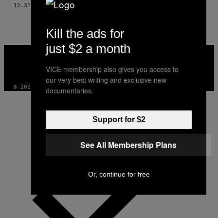
AUTHOR
12.31.10
AF
RYAN DUFFY, PHOTO BY WILL FAIRMAN
Kill the ads for
just $2 a month
VICE
MEDIA
INSTAGRAM
TIKTOK
YOUTUBE
VICE membership also gives you access to
our very best writing and exclusive new
© 2026 VICE DIGITAL PUBLISHING, LLC
documentaries.
Support for $2
See All Membership Plans
Or, continue for free