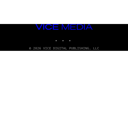
VICE
MEDIA
INSTAGRAM
TIKTOK
YOUTUBE
© 2026 VICE DIGITAL PUBLISHING, LLC