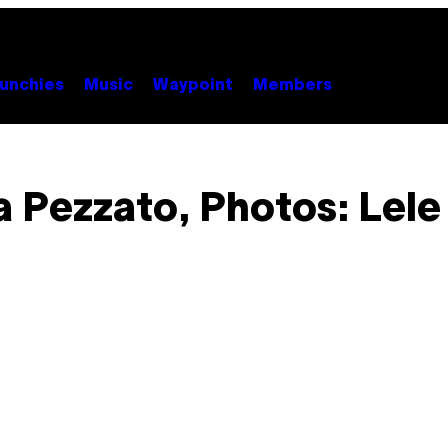
unchies
Music
Waypoint
Members
 Pezzato, Photos: Lele