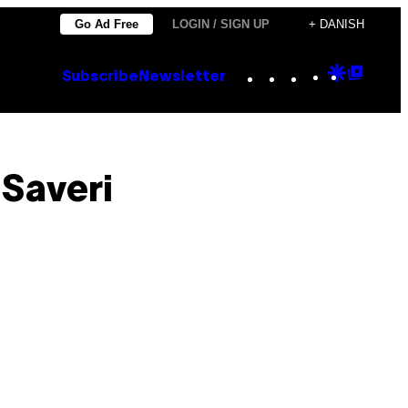
Go Ad Free
LOGIN / SIGN UP
+ DANISH
Instagram
TikTok
YouTube
Google
Goog
Subscribe
Newsletter
Discove
Top
Posts
 Saveri