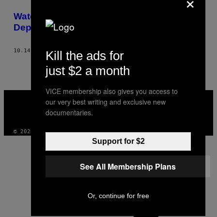
×
THIS
Watching the EDL Grunt Its Way into a
AUTHOR
Depressing New Era in Bradford
10.14.13
AF
SIMON CHILDS, PHOTOS: CHRIS BETHELL
Kill the ads for
just $2 a month
VICE membership also gives you access to
VICE
our very best writing and exclusive new
MEDIA
documentaries.
INSTAGRAM
TIKTOK
YOUTUBE
© 2026 VICE DIGITAL PUBLISHING, LLC
Support for $2
See All Membership Plans
Or, continue for free