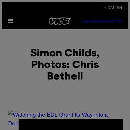
Spring
+ DANISH
til
Åbn
indhold
SUBSCRIBE
NEWSLETTER
Menu
Simon Childs,
Photos: Chris
Bethell
POSTS
BY