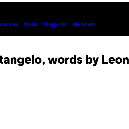
unchies
Music
Waypoint
Members
tangelo, words by Leon