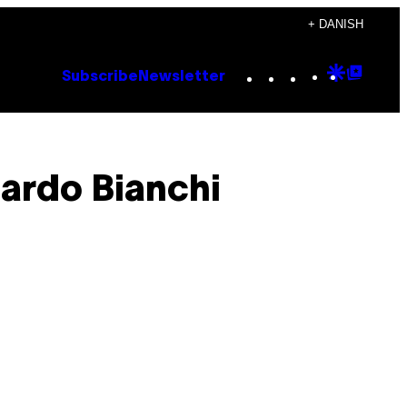
+ DANISH
Instagram
TikTok
YouTube
Google
Goog
Subscribe
Newsletter
Discove
Top
Posts
ardo Bianchi