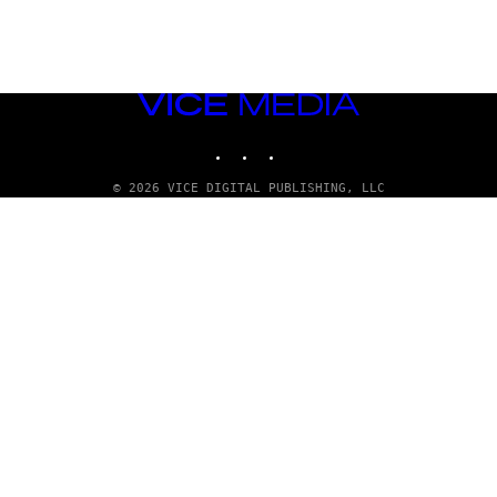
VICE
MEDIA
INSTAGRAM
TIKTOK
YOUTUBE
© 2026 VICE DIGITAL PUBLISHING, LLC