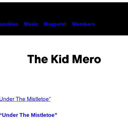
unchies
Music
Waypoint
Members
The Kid Mero
 “Under The Mistletoe”