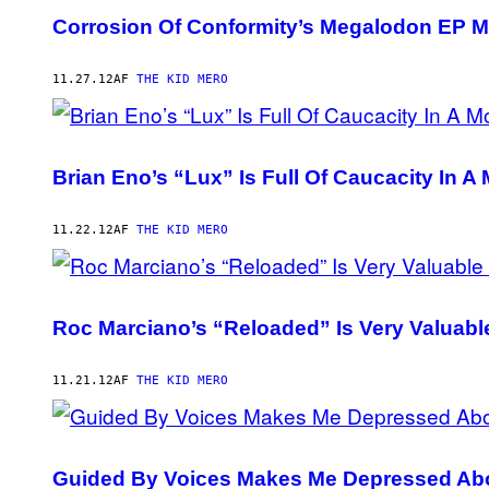
Corrosion Of Conformity’s Megalodon EP 
11.27.12
AF
THE KID MERO
Brian Eno’s “Lux” Is Full Of Caucacity In 
11.22.12
AF
THE KID MERO
Roc Marciano’s “Reloaded” Is Very Valuable
11.21.12
AF
THE KID MERO
Guided By Voices Makes Me Depressed Abo