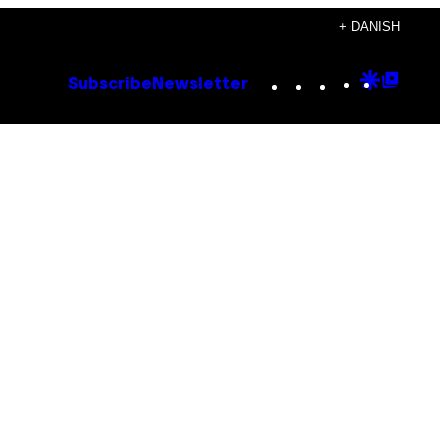
+ DANISH
Instagram
TikTok
YouTube
Google
Goog
Subscribe
Newsletter
Discove
Top
Posts