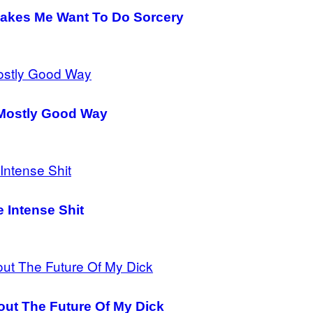
Makes Me Want To Do Sorcery
A Mostly Good Way
 Intense Shit
ut The Future Of My Dick