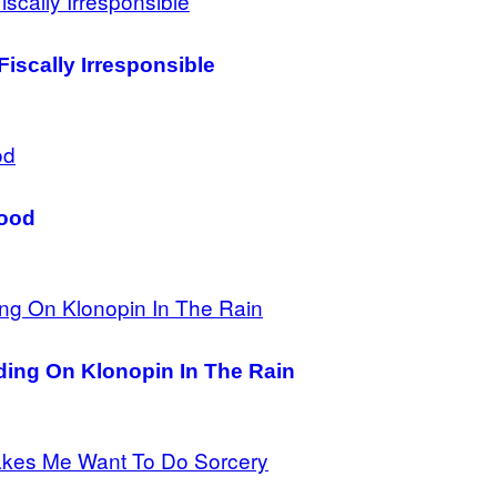
Fiscally Irresponsible
Good
ing On Klonopin In The Rain