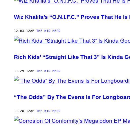
Wiz Khalifa’s “O.N.I.F.C.” Proves That He Is 
12.03.12
AF
THE KID MERO
Rich Kids’ “Straight Like That 3” Is Kinda 
11.29.12
AF
THE KID MERO
“The Odds” By The Evens Is For Longboard
11.28.12
AF
THE KID MERO