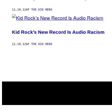
11.19.12
AF
THE KID MERO
Kid Rock’s New Record Is Audio Racism
11.19.12
AF
THE KID MERO