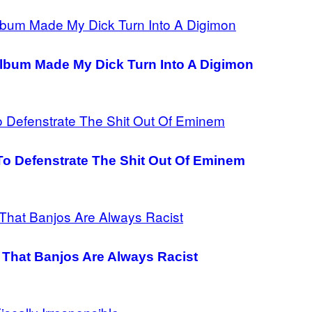
lbum Made My Dick Turn Into A Digimon
o Defenstrate The Shit Out Of Eminem
 That Banjos Are Always Racist