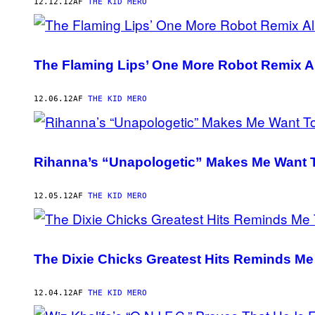
AUTHOR
12.12.12
AF
THE KID MERO
The Flaming Lips’ One More Robot Remix A
12.06.12
AF
THE KID MERO
Rihanna’s “Unapologetic” Makes Me Want T
12.05.12
AF
THE KID MERO
The Dixie Chicks Greatest Hits Reminds Me
12.04.12
AF
THE KID MERO