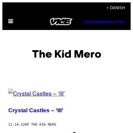
Spring
+ DANISH
til
Åbn
indhold
SUBSCRIBE
NEWSLETTER
Menu
The Kid Mero
POSTS
BY
Crystal Castles – ‘III’
THIS
AUTHOR
11.14.12
AF
THE KID MERO