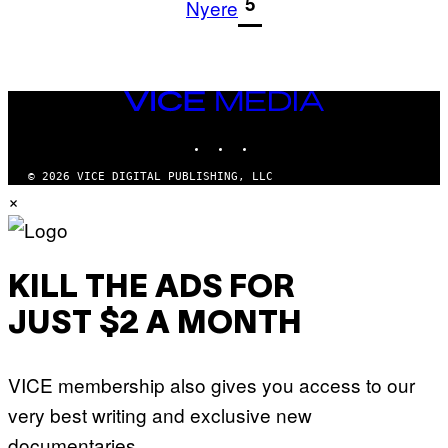
1
5
Nyere
VICE
MEDIA
INSTAGRAM
TIKTOK
YOUTUBE
© 2026 VICE DIGITAL PUBLISHING, LLC
×
KILL THE ADS FOR
JUST $2 A MONTH
VICE membership also gives you access to our
very best writing and exclusive new
documentaries.