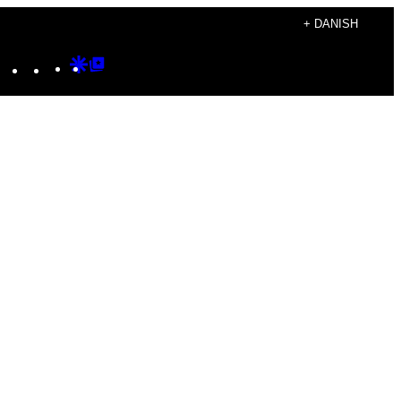
+ DANISH
Instagram
TikTok
YouTube
Google
Google
Discover
Top
Posts