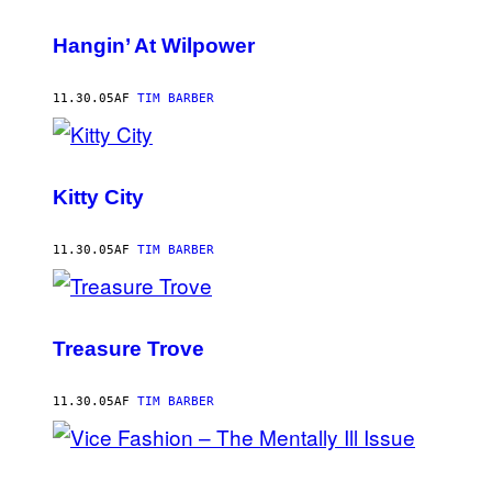
Hangin’ At Wilpower
11.30.05
AF
TIM BARBER
Kitty City
11.30.05
AF
TIM BARBER
Treasure Trove
11.30.05
AF
TIM BARBER