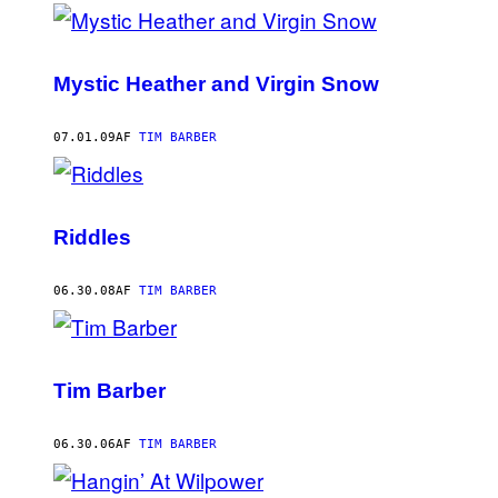
Mystic Heather and Virgin Snow
07.01.09
AF
TIM BARBER
Riddles
06.30.08
AF
TIM BARBER
Tim Barber
06.30.06
AF
TIM BARBER