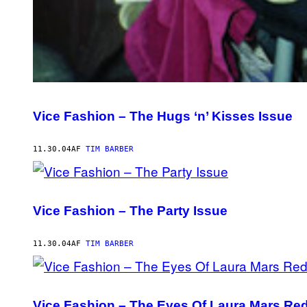
Vice Fashion – The Hugs ‘n’ Kisses Issue
11.30.04
AF
TIM BARBER
Vice Fashion – The Party Issue
11.30.04
AF
TIM BARBER
Vice Fashion – The Eyes Of Laura Mars Re