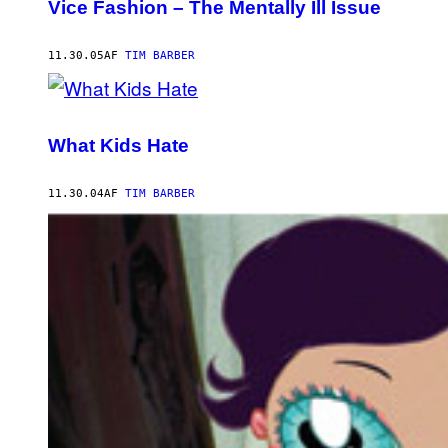
Vice Fashion – The Mentally Ill Issue
11.30.05
AF
TIM BARBER
What Kids Hate
11.30.04
AF
TIM BARBER