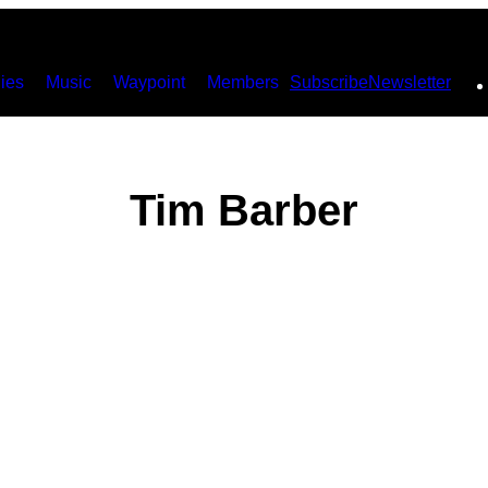
ies
Music
Waypoint
Members
Subscribe
Newsletter
Tim Barber