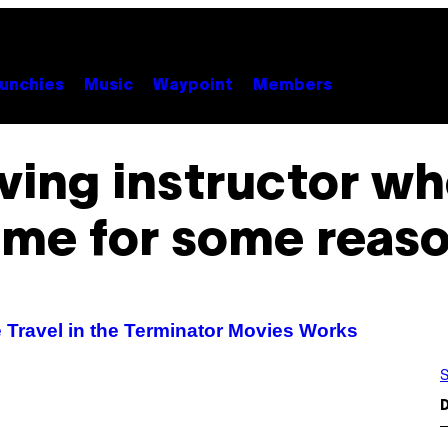
unchies
Music
Waypoint
Members
riving instructor wh
ime for some reas
 Travel in the Terminator Movies Works
S
D