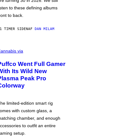
re turning 30 in 2026. We still
isten to these defining albums
ront to back.
1 TIMER SIDEN
AF
DAN MILAM
annabis via
Puffco Went Full Gamer
With Its Wild New
Plasma Peak Pro
Colorway
he limited-edition smart rig
omes with custom glass, a
atching chamber, and enough
ccessories to outfit an entire
aming setup.