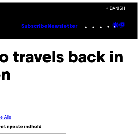
+ DANISH
Instagram
TikTok
YouTube
Google
Goog
Subscribe
Newsletter
Discove
Top
Posts
o travels back in
on
e Alle
et nyeste indhold