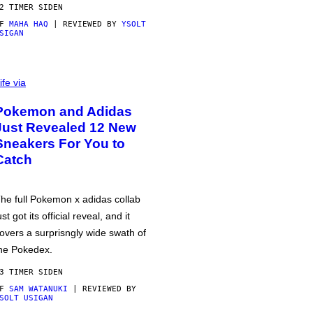
2 TIMER SIDEN
AF
MAHA HAQ
| REVIEWED BY
YSOLT
SIGAN
ife via
Pokemon and Adidas
Just Revealed 12 New
Sneakers For You to
Catch
he full Pokemon x adidas collab
ust got its official reveal, and it
overs a surprisngly wide swath of
he Pokedex.
3 TIMER SIDEN
AF
SAM WATANUKI
| REVIEWED BY
SOLT USIGAN