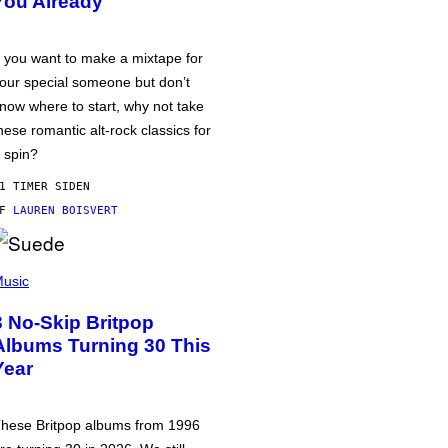
You Already
f you want to make a mixtape for
our special someone but don’t
now where to start, why not take
hese romantic alt-rock classics for
 spin?
1 TIMER SIDEN
AF
LAUREN BOISVERT
usic
3 No-Skip Britpop
Albums Turning 30 This
Year
hese Britpop albums from 1996