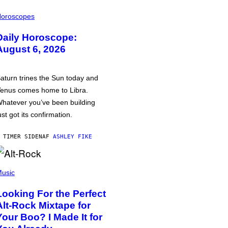
oroscopes
Daily Horoscope:
August 6, 2026
aturn trines the Sun today and
enus comes home to Libra.
hatever you’ve been building
ust got its confirmation.
 TIMER SIDEN
AF
ASHLEY FIKE
usic
Looking For the Perfect
Alt-Rock Mixtape for
Your Boo? I Made It for