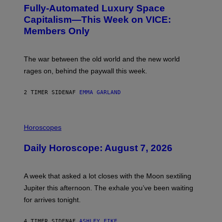
G
Fully-Automated Luxury Space
E
:
Capitalism—This Week on VICE:
N
Members Only
I
C
K
D
The war between the old world and the new world
O
V
rages on, behind the paywall this week.
E
2 TIMER SIDEN
AF
EMMA GARLAND
I
L
Horoscopes
L
U
Daily Horoscope: August 7, 2026
S
T
R
A
A week that asked a lot closes with the Moon sextiling
T
I
Jupiter this afternoon. The exhale you’ve been waiting
O
for arrives tonight.
N
B
Y
4 TIMER SIDEN
AF
ASHLEY FIKE