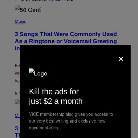
R
E
E
S
P
A
H
Music
.
O
T
3 Songs That Were Commonly Used
O
B
As a Ringtone or Voicemail Greeting
Y
in the 2000s
G
×
R
E
G
Before social media took over, your ringtone or
O
R
voicemail greeting was the most important feature of
Y
having a cellphone in the 2000s.
B
O
Kill the ads for
J
9 TIMER SIDEN
AF
DAN MILAM
O
just $2 a month
R
Q
U
P
VICE membership also gives you access to
E
H
Music
Z
O
our very best writing and exclusive new
/
T
documentaries.
G
3 Millennial Anthems That Make You
O
E
B
Think of Your Best Friend
T