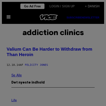
Spring
Go Ad Free
LOGIN / SIGN UP
+ DANISH
til
Åbn
indhold
SUBSCRIBE
NEWSLETTER
Menu
addiction clinics
Valium Can Be Harder to Withdraw from
Than Heroin
12.10.14
AF
FELICITY JONES
Se Alle
Det nyeste indhold
I
M
Life
A