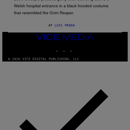
Welsh hospital entrance in a black hooded costume
that resembled the Grim Reaper.
AF
LUIS PRADA
VICE
MEDIA
INSTAGRAM
TIKTOK
YOUTUBE
© 2026 VICE DIGITAL PUBLISHING, LLC