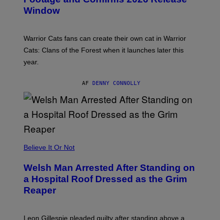
S
Window
H
O
T
:
Warrior Cats fans can create their own cat in Warrior
T
R
Cats: Clans of the Forest when it launches later this
A
year.
I
L
M
AF
DENNY CONNOLLY
A
R
K
G
A
M
E
S
Believe It Or Not
Welsh Man Arrested After Standing on
a Hospital Roof Dressed as the Grim
Reaper
Leon Gillespie pleaded guilty after standing above a