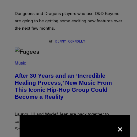
H
O
T
Dungeons and Dragons players who use D&D Beyond
:
are going to be getting some exciting new features over
W
I
the next few months.
Z
A
R
AF
DENNY CONNOLLY
D
S
O
(
F
P
Music
T
H
H
O
E
After 30 Years and an ‘Incredible
T
C
O
O
Healing Process,’ New Music From
B
A
This Iconic Hip-Hop Group Could
Y
S
J
T
Become a Reality
E
R
E
M
Lauryn Hill and Wyclef Jean are back together to
Y
×
celebrate 30 years of the iconic Fugees album
The
C
H
Score
.
A
N