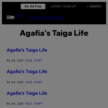
Spring
Go Ad Free
LOGIN / SIGN UP
+ DANISH
til
Åbn
Subscribe
Newsletter
indhold
Menu
Agafia's Taiga Life
Agafia’s Taiga Life
04.05.13
AF
VICE STAFF
Agafia’s Taiga Life
04.04.13
AF
VICE STAFF
Agafia’s Taiga Life
04.04.13
AF
VICE STAFF