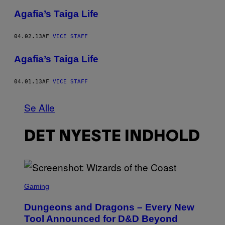
Agafia’s Taiga Life
04.02.13
AF
VICE STAFF
Agafia’s Taiga Life
04.01.13
AF
VICE STAFF
Se Alle
DET NYESTE INDHOLD
S
C
Gaming
R
E
Dungeons and Dragons – Every New
E
N
Tool Announced for D&D Beyond
S