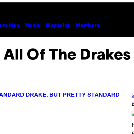
unchies
Music
Waypoint
Members
All Of The Drakes
TANDARD DRAKE, BUT PRETTY STANDARD
S
D