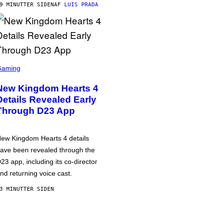
9 MINUTTER SIDEN
AF
LUIS PRADA
Gaming
New Kingdom Hearts 4
Details Revealed Early
Through D23 App
ew Kingdom Hearts 4 details
ave been revealed through the
23 app, including its co-director
nd returning voice cast.
3 MINUTTER SIDEN