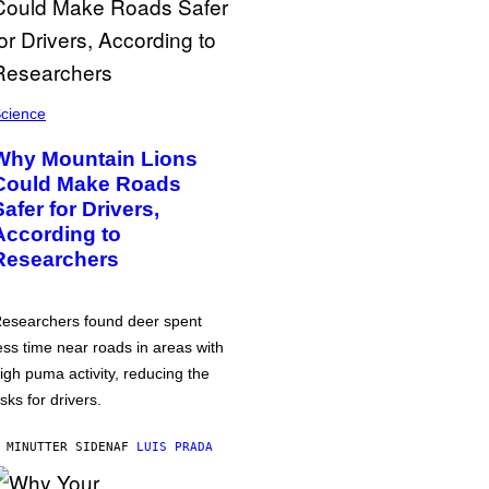
cience
Why Mountain Lions
Could Make Roads
Safer for Drivers,
According to
Researchers
esearchers found deer spent
ess time near roads in areas with
igh puma activity, reducing the
isks for drivers.
 MINUTTER SIDEN
AF
LUIS PRADA