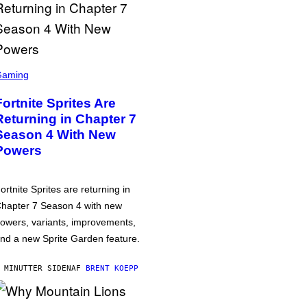
Gaming
Fortnite Sprites Are
Returning in Chapter 7
Season 4 With New
Powers
ortnite Sprites are returning in
hapter 7 Season 4 with new
owers, variants, improvements,
nd a new Sprite Garden feature.
 MINUTTER SIDEN
AF
BRENT KOEPP