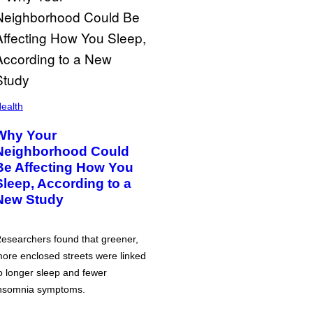
ealth
Why Your
Neighborhood Could
Be Affecting How You
Sleep, According to a
New Study
esearchers found that greener,
ore enclosed streets were linked
o longer sleep and fewer
nsomnia symptoms.