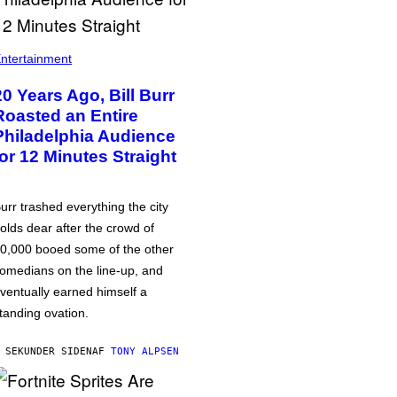
ntertainment
20 Years Ago, Bill Burr
Roasted an Entire
Philadelphia Audience
for 12 Minutes Straight
urr trashed everything the city
olds dear after the crowd of
0,000 booed some of the other
omedians on the line-up, and
ventually earned himself a
tanding ovation.
 SEKUNDER SIDEN
AF
TONY ALPSEN