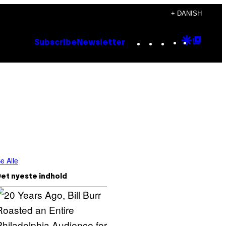
+ DANISH
Instagram
TikTok
YouTube
Google
Goog
Subscribe
Newsletter
Discove
Top
Posts
e Alle
et nyeste indhold