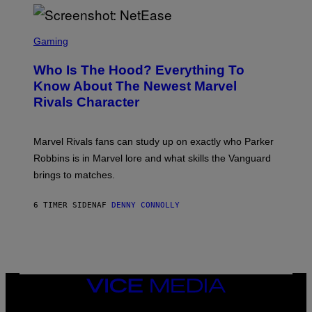
I
H
E
O
L
T
S
B
O
C
Gaming
O
B
R
C
A
E
Z
N
Who Is The Hood? Everything To
E
A
K
N
Know About The Newest Marvel
R
/
S
S
N
Rivals Character
H
K
B
O
I
C
T
/
U
:
G
N
Marvel Rivals fans can study up on exactly who Parker
N
E
I
E
T
Robbins is in Marvel lore and what skills the Vanguard
V
T
T
E
brings to matches.
E
Y
R
A
I
S
S
M
A
6 TIMER SIDEN
AF
DENNY CONNOLLY
E
A
L
G
V
E
I
S
A
F
G
O
E
R
T
V
VICE
T
E
MEDIA
Y
V
I
INSTAGRAM
TIKTOK
YOUTUBE