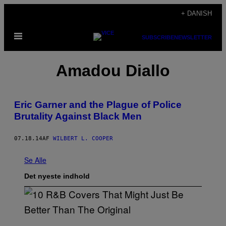
Spring
+ DANISH
til
Åbn
indhold
SUBSCRIBE
NEWSLETTER
Menu
Amadou Diallo
Eric Garner and the Plague of Police
Brutality Against Black Men
07.18.14
AF
WILBERT L. COOPER
Se Alle
Det nyeste indhold
(