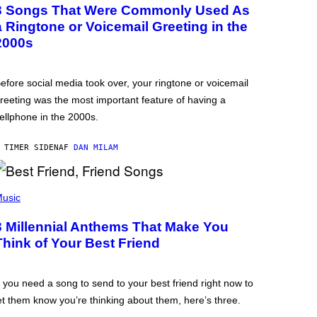
3 Songs That Were Commonly Used As
a Ringtone or Voicemail Greeting in the
2000s
efore social media took over, your ringtone or voicemail
reeting was the most important feature of having a
ellphone in the 2000s.
 TIMER SIDEN
AF
DAN MILAM
usic
3 Millennial Anthems That Make You
Think of Your Best Friend
f you need a song to send to your best friend right now to
et them know you’re thinking about them, here’s three.