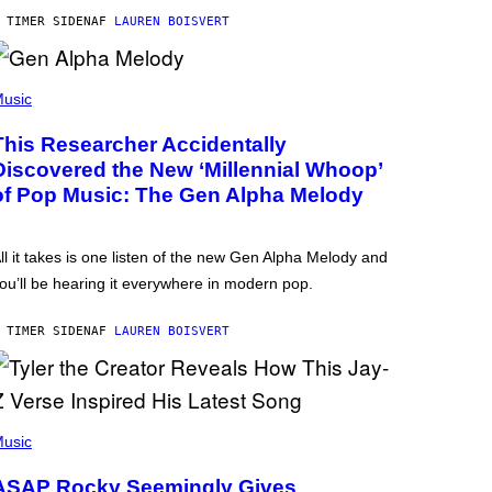
 TIMER SIDEN
AF
LAUREN BOISVERT
usic
This Researcher Accidentally
Discovered the New ‘Millennial Whoop’
of Pop Music: The Gen Alpha Melody
ll it takes is one listen of the new Gen Alpha Melody and
ou’ll be hearing it everywhere in modern pop.
 TIMER SIDEN
AF
LAUREN BOISVERT
usic
ASAP Rocky Seemingly Gives