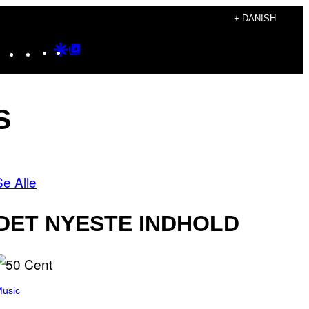
+ DANISH
Instagram
TikTok
YouTube
Google
Google
Discover
Top
Posts
s
Se Alle
DET NYESTE INDHOLD
usic