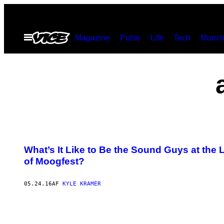
Spring
til
Åbn
Magazine
Pulse
Life
Tech
Munch
indhold
Menu
What’s It Like to Be the Sound Guys at th
of Moogfest?
05.24.16
AF
KYLE KRAMER