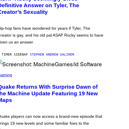
Definitive Answer on Tyler, The
Creator’s Sexuality
ip-hop fans have wondered for years if Tyler, The
reator is gay, and his old pal ASAP Rocky seems to have
iven us an answer.
 TIMER SIDEN
AF
STEPHEN ANDREW GALIHER
Gaming
Quake Returns With Surprise Dawn of
the Machine Update Featuring 19 New
Maps
uake players can now access a brand-new episode that
rings 19 new levels and some familiar foes to the