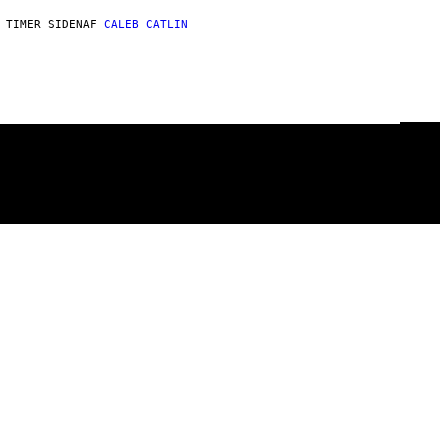
 TIMER SIDEN
AF
CALEB CATLIN