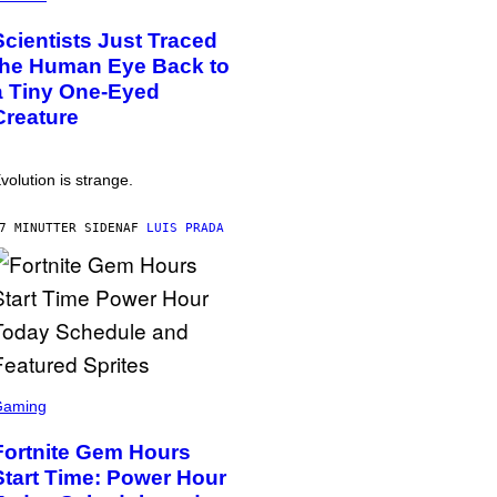
Scientists Just Traced
the Human Eye Back to
a Tiny One-Eyed
Creature
volution is strange.
7 MINUTTER SIDEN
AF
LUIS PRADA
Gaming
Fortnite Gem Hours
Start Time: Power Hour