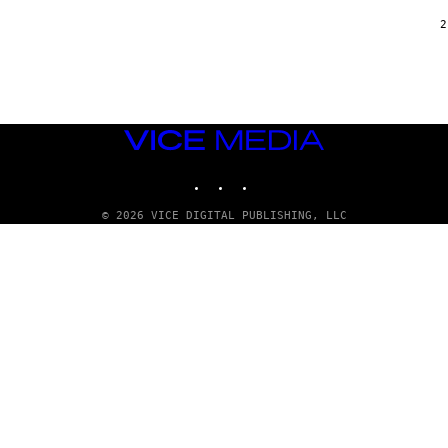
/
G
2
A
R
C
I
A
/
P
VICE
I
C
MEDIA
O
INSTAGRAM
TIKTOK
YOUTUBE
T
/
G
© 2026 VICE DIGITAL PUBLISHING, LLC
A
M
M
A
-
R
A
P
H
O
V
I
A
G
E