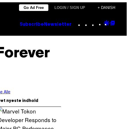
Go Ad Free
LOGIN / SIGN UP
+ DANISH
Instagram
TikTok
YouTube
Google
Goog
Subscribe
Newsletter
Discove
Top
Posts
Forever
e Alle
et nyeste indhold