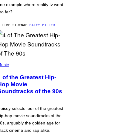
ne example where reality tv went
oo far?
 TIME SIDEN
AF
HALEY MILLER
usic
4 of the Greatest Hip-
Hop Movie
Soundtracks of the 90s
oisey selects four of the greatest
ip-hop movie soundtracks of the
0s, arguably the golden age for
lack cinema and rap alike.