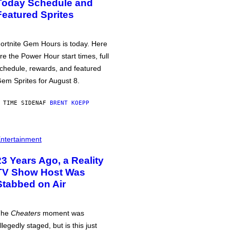
Today Schedule and
Featured Sprites
ortnite Gem Hours is today. Here
re the Power Hour start times, full
chedule, rewards, and featured
em Sprites for August 8.
 TIME SIDEN
AF
BRENT KOEPP
ntertainment
23 Years Ago, a Reality
TV Show Host Was
Stabbed on Air
The
Cheaters
moment was
llegedly staged, but is this just