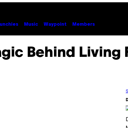
unchies
Music
Waypoint
Members
gic Behind Living 
S
D