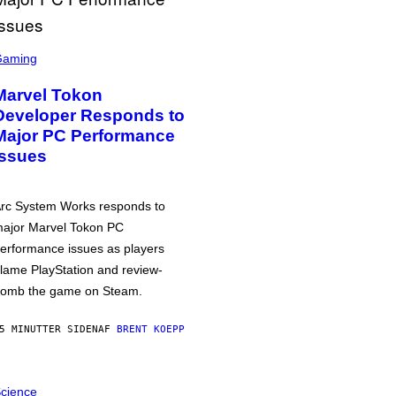
Gaming
Marvel Tokon
Developer Responds to
Major PC Performance
Issues
rc System Works responds to
ajor Marvel Tokon PC
erformance issues as players
lame PlayStation and review-
omb the game on Steam.
5 MINUTTER SIDEN
AF
BRENT KOEPP
cience