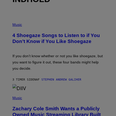
P
H
Music
O
T
4 Shoegaze Songs to Listen to if You
O
B
Don’t Know if You Like Shoegaze
Y
S
C
O
If you don’t know whether or not you like shoegaze, but
T
you want to figure it out, these four bands might help
T
L
you decide.
E
G
A
3 TIMER SIDEN
AF
STEPHEN ANDREW GALIHER
T
O
/
(
G
P
Music
E
H
T
O
T
Zachary Cole Smith Wants a Publicly
T
Y
O
I
Owned Music Streaming Library Built