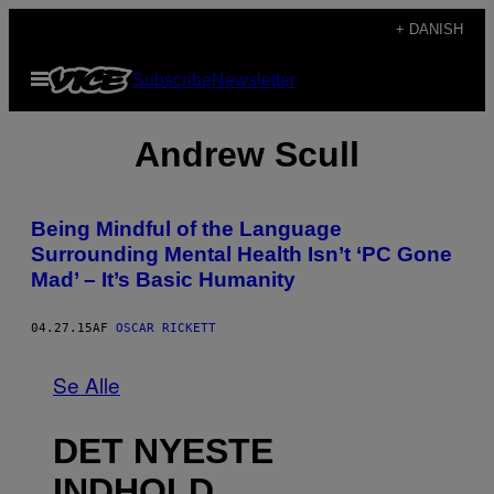
Spring
+ DANISH
til
Åbn
Subscribe
Newsletter
indhold
Menu
Andrew Scull
Being Mindful of the Language
Surrounding Mental Health Isn’t ‘PC Gone
Mad’ – It’s Basic Humanity
04.27.15
AF
OSCAR RICKETT
Se Alle
DET NYESTE
INDHOLD