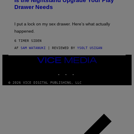
Is the Nightstand Upgrade Your Play
A
I
Drawer Needs
N
M
U
A
K
G
I
E
I put a lock on my sex drawer. Here’s what actually
F
)
O
happened.
R
V
6 TIMER SIDEN
I
C
AF
SAM WATANUKI
| REVIEWED BY
YSOLT USIGAN
E
VICE
MEDIA
INSTAGRAM
TIKTOK
YOUTUBE
© 2026 VICE DIGITAL PUBLISHING, LLC