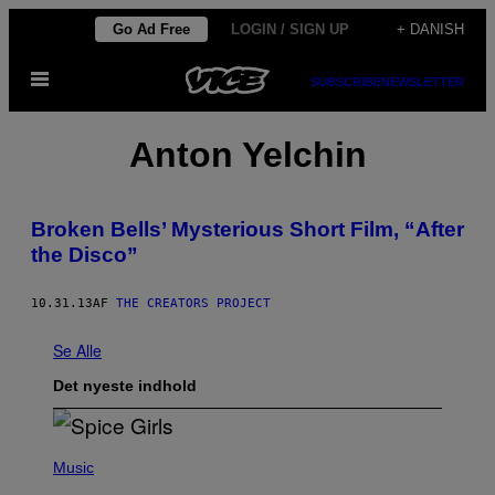
Spring
Go Ad Free
LOGIN / SIGN UP
+ DANISH
til
Åbn
indhold
SUBSCRIBE
NEWSLETTER
Menu
Anton Yelchin
Broken Bells’ Mysterious Short Film, “After
the Disco”
10.31.13
AF
THE CREATORS PROJECT
Se Alle
Det nyeste indhold
P
H
Music
O