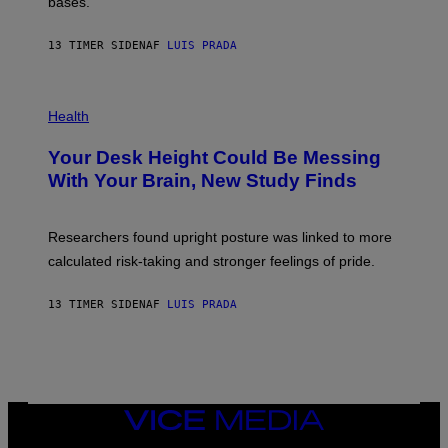
M
bases.
I
A
X
G
E
E
13 TIMER SIDEN
AF
LUIS PRADA
L
)
/
G
E
P
T
H
Health
T
O
Y
T
I
Your Desk Height Could Be Messing
O
M
:
With Your Brain, New Study Finds
A
B
G
A
E
T
S
U
Researchers found upright posture was linked to more
H
calculated risk-taking and stronger feelings of pride.
A
N
T
13 TIMER SIDEN
AF
LUIS PRADA
O
K
E
R
/
G
E
T
VICE
T
MEDIA
Y