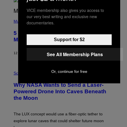
R
E
VICE membership also gives you access to
E
S
our very best writing and exclusive new
(
A
P
Music
documentaries.
H
O
5 Hip-Hop Songs That Are Most
T
O
Memorable for Their Classic Hooks
Support for $2
B
Y
S
See All Membership Plans
12 TIMER SIDEN
AF
CALEB CATLIN
T
E
V
E
P
Or, continue for free
G
H
Science
R
O
A
T
Why NASA Wants to Send a Laser-
N
O
I
:
Powered Drone Into Caves Beneath
T
N
the Moon
Z
A
/
S
W
A
I
;
The LUX concept would use a fiber-optic tether to
R
D
E
R
explore lunar caves that could shelter future moon
I
P