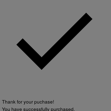
Thank for your puchase!
You have successfully purchased.