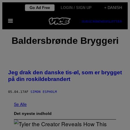
Spring
Go Ad Free
LOGIN / SIGN UP
+ DANISH
til
Åbn
indhold
SUBSCRIBE
NEWSLETTER
Menu
Baldersbrønde Bryggeri
Jeg drak den danske tis-øl, som er brygget
på din roskildebrandert
05.04.17
AF
SIMON ESPHOLM
Se Alle
Det nyeste indhold