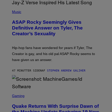
P
H
Music
O
T
ASAP Rocky Seemingly Gives
O
B
Definitive Answer on Tyler, The
Y
Creator’s Sexuality
M
O
N
I
Hip-hop fans have wondered for years if Tyler, The
C
A
Creator is gay, and his old pal ASAP Rocky seems to
S
have given us an answer.
C
H
I
47 MINUTTER SIDEN
AF
STEPHEN ANDREW GALIHER
P
P
E
R
/
G
S
E
C
Gaming
T
R
T
E
Y
Quake Returns With Surprise Dawn of
E
I
N
the Machine Update Featuring 19 New