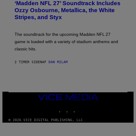
‘Madden NFL 27’ Soundtrack Includes
O
B
Ozzy Osbourne, Metallica, the White
Y
Stripes, and Styx
N
I
C
K
The soundtrack for the upcoming Madden NFL 27
L
A
game is loaded with a variety of stadium anthems and
H
classic hits.
A
M
/
2 TIMER SIDEN
AF
DAN MILAM
G
E
T
T
Y
I
M
A
VICE
G
MEDIA
E
INSTAGRAM
TIKTOK
YOUTUBE
S
© 2026 VICE DIGITAL PUBLISHING, LLC