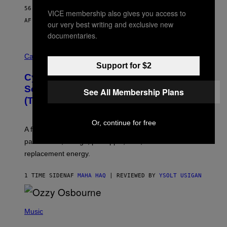
56 MINUTTER SIDEN
VICE membership also gives you access to
AF
SAM WATANUKI
| REVIEWED BY
YSOLT USIGAN
our very best writing and exclusive new
documentaries.
M
A
Cannabis via
H
Support for $2
A
Cycling Frog’s Tropical Punch THC
H
A
Seltzer Is Like an Adult Capri Sun
See All Membership Plans
Q
(That Gets You High)
F
O
R
Or, continue for free
V
A fruity 10mg THC + 10mg CBD seltzer with
I
C
passionfruit, mango, pineapple, lime, and cocktail-
E
replacement energy.
1 TIME SIDEN
AF
MAHA HAQ
| REVIEWED BY
YSOLT USIGAN
P
H
Music
O
T