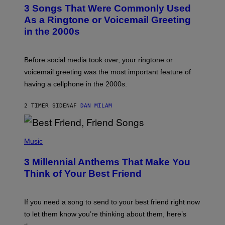
T
3 Songs That Were Commonly Used
O
B
As a Ringtone or Voicemail Greeting
Y
in the 2000s
G
R
E
G
Before social media took over, your ringtone or
O
R
voicemail greeting was the most important feature of
Y
having a cellphone in the 2000s.
B
O
J
2 TIMER SIDEN
AF
DAN MILAM
O
R
Q
U
P
E
H
Music
Z
O
/
T
G
3 Millennial Anthems That Make You
O
E
B
Think of Your Best Friend
T
Y
T
K
Y
E
I
V
If you need a song to send to your best friend right now
M
I
A
to let them know you’re thinking about them, here’s
N
G
W