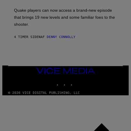
E
T
S
:
Quake players can now access a brand-new episode
M
A
that brings 19 new levels and some familiar foes to the
C
shooter.
H
I
N
4 TIMER SIDEN
AF
DENNY CONNOLLY
E
G
A
M
E
S
/
I
VICE
D
MEDIA
S
INSTAGRAM
TIKTOK
YOUTUBE
O
F
T
© 2026 VICE DIGITAL PUBLISHING, LLC
W
A
R
E