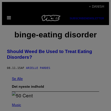
Spring
+ DANISH
til
Åbn
indhold
SUBSCRIBE
NEWSLETTER
Menu
binge-eating disorder
Should Weed Be Used to Treat Eating
Disorders?
08.11.15
AF
ARIELLE PARDES
Se Alle
Det nyeste indhold
P
H
Music
O