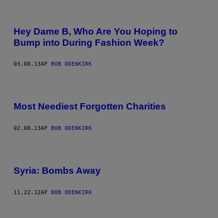
Hey Dame B, Who Are You Hoping to
Bump into During Fashion Week?
03.08.13
AF
BOB ODENKIRK
Most Neediest Forgotten Charities
02.08.13
AF
BOB ODENKIRK
Syria: Bombs Away
11.22.12
AF
BOB ODENKIRK