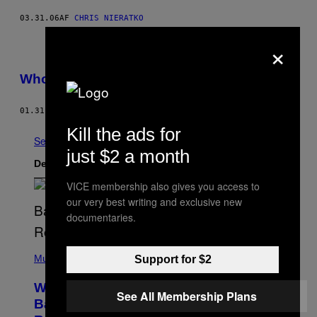
03.31.06
AF
CHRIS NIERATKO
×
Whores Don’t Wear Panties
01.31.06
AF
CHRIS NIERATKO
Kill the ads for
Se Alle
just $2 a month
Det nyeste indhold
VICE membership also gives you access to
our very best writing and exclusive new
documentaries.
(
P
Music
Support for $2
H
O
Why A$AP Mob Will Never Fully Get
T
See All Membership Plans
O
Back Together, According to A$AP
B