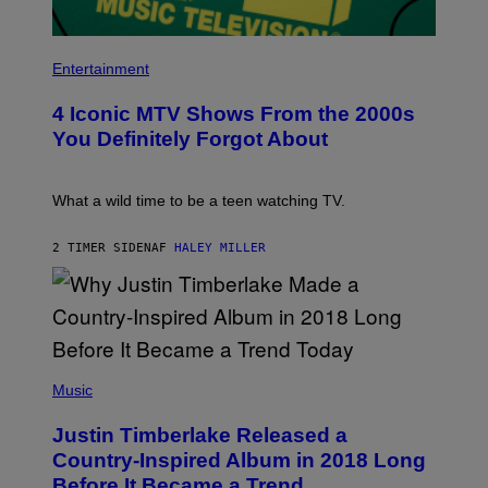
E
C
D
A
F
F
P
E
E
H
Entertainment
R
S
O
N
T
T
S
I
4 Iconic MTV Shows From the 2000s
O
)
V
:
You Definitely Forgot About
A
P
L
E
)
T
E
What a wild time to be a teen watching TV.
R
K
R
2 TIMER SIDEN
AF
HALEY MILLER
A
M
E
R
/
G
E
(
T
P
Music
T
H
Y
O
I
Justin Timberlake Released a
T
M
O
Country-Inspired Album in 2018 Long
A
B
G
Before It Became a Trend
Y