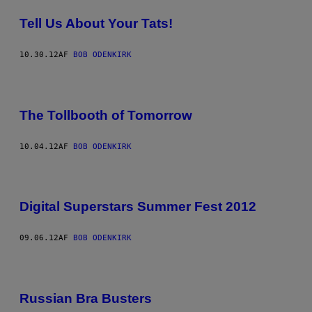
Tell Us About Your Tats!
10.30.12
AF
BOB ODENKIRK
The Tollbooth of Tomorrow
10.04.12
AF
BOB ODENKIRK
Digital Superstars Summer Fest 2012
09.06.12
AF
BOB ODENKIRK
Russian Bra Busters