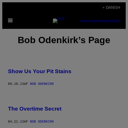
Spring
+ DANISH
til
Åbn
indhold
SUBSCRIBE
NEWSLETTER
Menu
Bob Odenkirk’s Page
Show Us Your Pit Stains
09.10.13
AF
BOB ODENKIRK
The Overtime Secret
04.21.13
AF
BOB ODENKIRK