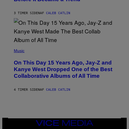
E
C
S
H
R
3 TIMER SIDEN
AF
CALEB CATLIN
I
S
T
O
P
H
E
(
R
P
Music
P
H
O
O
L
On This Day 15 Years Ago, Jay-Z and
T
K
O
Kanye West Dropped One of the Best
/
B
N
Collaborative Albums of All Time
Y
B
D
C
A
U
N
4 TIMER SIDEN
AF
CALEB CATLIN
P
I
H
E
O
L
T
B
O
O
B
C
A
Z
N
VICE
A
K
MEDIA
R