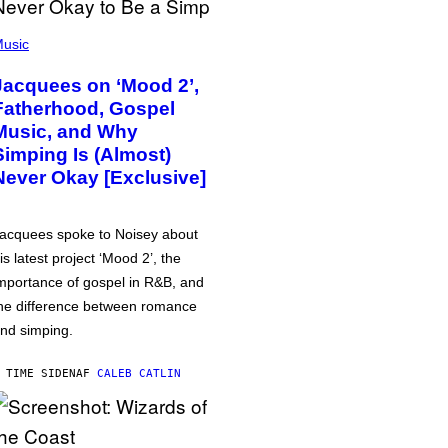
usic
Jacquees on ‘Mood 2’,
Fatherhood, Gospel
Music, and Why
Simping Is (Almost)
Never Okay [Exclusive]
acquees spoke to Noisey about
is latest project ‘Mood 2’, the
mportance of gospel in R&B, and
he difference between romance
nd simping.
 TIME SIDEN
AF
CALEB CATLIN