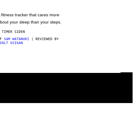
 fitness tracker that cares more
bout your sleep than your steps.
 TIMER SIDEN
AF
SAM WATANUKI
| REVIEWED BY
SOLT USIGAN