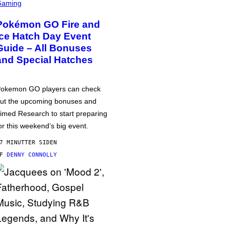
Gaming
Pokémon GO Fire and
Ice Hatch Day Event
Guide – All Bonuses
and Special Hatches
okemon GO players can check
ut the upcoming bonuses and
imed Research to start preparing
or this weekend’s big event.
7 MINUTTER SIDEN
AF
DENNY CONNOLLY