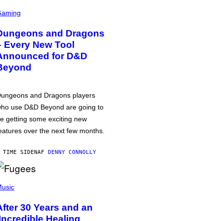
Gaming
Dungeons and Dragons
– Every New Tool
Announced for D&D
Beyond
ungeons and Dragons players
ho use D&D Beyond are going to
e getting some exciting new
eatures over the next few months.
 TIME SIDEN
AF
DENNY CONNOLLY
usic
After 30 Years and an
‘Incredible Healing