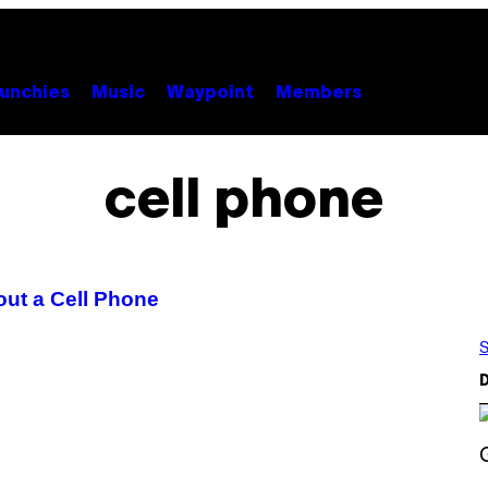
unchies
Music
Waypoint
Members
cell phone
ut a Cell Phone
S
D
S