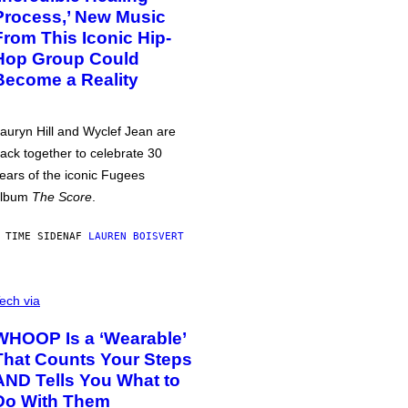
Process,’ New Music
From This Iconic Hip-
Hop Group Could
Become a Reality
auryn Hill and Wyclef Jean are
ack together to celebrate 30
ears of the iconic Fugees
album
The Score
.
 TIME SIDEN
AF
LAUREN BOISVERT
ech via
WHOOP Is a ‘Wearable’
That Counts Your Steps
AND Tells You What to
Do With Them