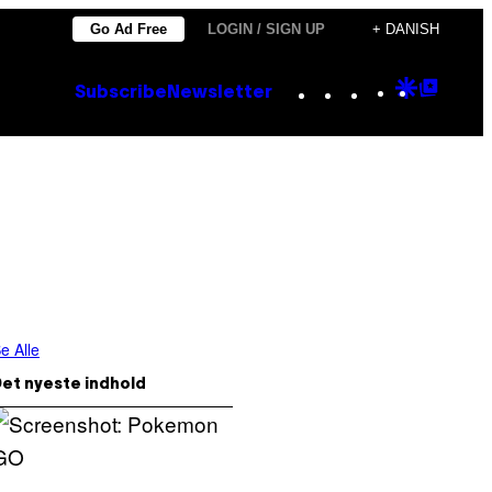
Go Ad Free
LOGIN / SIGN UP
+ DANISH
Instagram
TikTok
YouTube
Google
Goog
Subscribe
Newsletter
Discove
Top
Posts
e Alle
et nyeste indhold