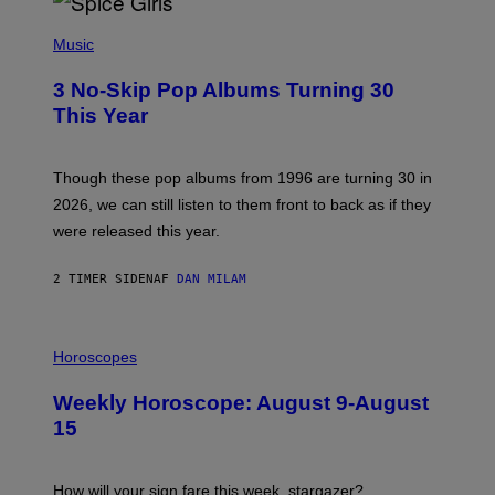
P
H
Music
O
T
3 No-Skip Pop Albums Turning 30
O
B
This Year
Y
T
I
M
Though these pop albums from 1996 are turning 30 in
R
2026, we can still listen to them front to back as if they
O
N
were released this year.
E
Y
/
2 TIMER SIDEN
AF
DAN MILAM
G
E
T
I
T
L
Horoscopes
Y
L
I
U
M
Weekly Horoscope: August 9-August
S
A
T
G
15
R
E
A
S
T
I
How will your sign fare this week, stargazer?