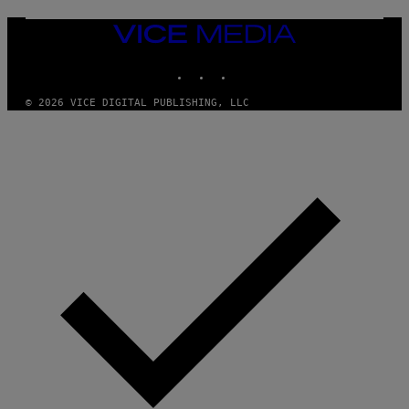
G
E
T
VICE
T
MEDIA
Y
INSTAGRAM
TIKTOK
YOUTUBE
I
M
A
© 2026 VICE DIGITAL PUBLISHING, LLC
G
E
S