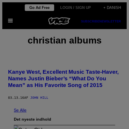
Spring
Go Ad Free
LOGIN / SIGN UP
+ DANISH
til
Åbn
indhold
SUBSCRIBE
NEWSLETTER
Menu
christian albums
Kanye West, Excellent Music Taste-Haver,
Names Justin Bieber’s “What Do You
Mean” as His Favorite Song of 2015
03.13.16
AF
JOHN HILL
Se Alle
Det nyeste indhold