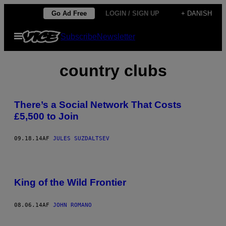
Spring
Go Ad Free
LOGIN / SIGN UP
+ DANISH
til
Åbn
Subscribe
Newsletter
indhold
Menu
country clubs
There’s a Social Network That Costs
£5,500 to Join
09.18.14
AF
JULES SUZDALTSEV
King of the Wild Frontier
08.06.14
AF
JOHN ROMANO