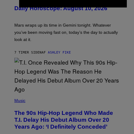
U
Daily Horoscope: August 10, 2026
S
T
R
A
Mars wraps up its time in Gemini tonight. Whatever
T
I
you’ve been moving fast on, today’s the day to actually
O
look at it.
N
B
Y
7 TIMER SIDEN
AF
ASHLEY FIKE
R
E
E
S
A
.
(
P
Music
H
O
The 90s Hip-Hop Legend Who Made
T
O
T.I. Delay His Debut Album Over 20
B
Years Ago: ‘I Definitely Conceded’
Y
J