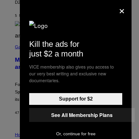
D23 2026.
×
A
R
E
5 MINUTTER SIDEN
AF
BRENT KOEPP
E
N
I
X
Kill the ads for
S
C
Gaming
R
just $2 a month
E
Mastery Monday Fortnite Start Time
E
N
VICE membership also gives you access to
and Schedule for August 10
S
our very best writing and exclusive new
H
O
documentaries.
T
Fortnite Mastery Monday returns August 10 with double
:
Sprite XP and Dust. Here is what time the event starts,
E
P
Support for $2
its schedule and every bonus.
I
C
G
47 MINUTTER SIDEN
AF
BRENT KOEPP
See All Membership Plans
A
M
E
I
S
Or, continue for free
L
Horoscopes
L