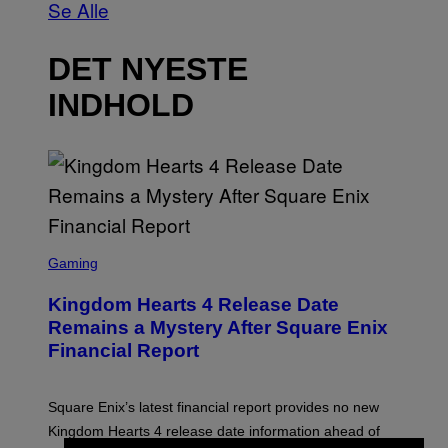
Se Alle
DET NYESTE
INDHOLD
S
C
Gaming
R
E
Kingdom Hearts 4 Release Date
E
N
Remains a Mystery After Square Enix
S
Financial Report
H
O
T
:
Square Enix’s latest financial report provides no new
S
Q
Kingdom Hearts 4 release date information ahead of
U