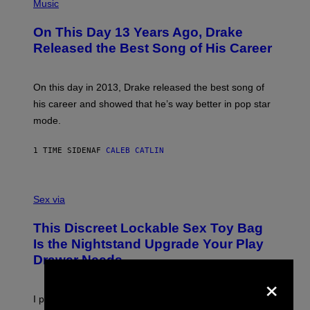
P
Music
H
O
On This Day 13 Years Ago, Drake
T
O
Released the Best Song of His Career
B
Y
G
A
On this day in 2013, Drake released the best song of
R
his career and showed that he’s way better in pop star
Y
G
mode.
E
R
S
1 TIME SIDEN
AF
CALEB CATLIN
H
O
F
S
F
A
Sex via
/
M
W
W
I
This Discreet Lockable Sex Toy Bag
A
R
T
E
Is the Nightstand Upgrade Your Play
A
I
Drawer Needs
N
M
U
×
A
K
G
I
E
I put a lock on my sex drawer. Here’s what actually
F
)