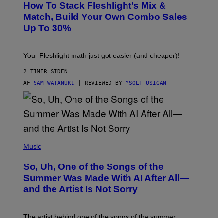
Y
How To Stack Fleshlight’s Mix &
H
I
L
M
Match, Build Your Own Combo Sales
I
A
Up To 30%
G
G
H
E
T
S
Your Fleshlight math just got easier (and cheaper)!
2 TIMER SIDEN
AF
SAM WATANUKI
| REVIEWED BY
YSOLT USIGAN
(
P
Music
H
O
So, Uh, One of the Songs of the
T
O
Summer Was Made With AI After All—
B
and the Artist Is Not Sorry
Y
T
I
M
The artist behind one of the songs of the summer