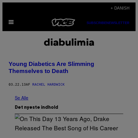
Spring
+ DANISH
til
Åbn
indhold
SUBSCRIBE
NEWSLETTER
Menu
diabulimia
Young Diabetics Are Slimming
Themselves to Death
03.22.13
AF
RACHEL HARDWICK
Se Alle
Det nyeste indhold
(