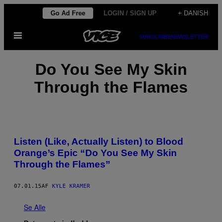
Spring
Go Ad Free
LOGIN / SIGN UP
+ DANISH
til
Åbn
indhold
SUBSCRIBE
NEWSLETTER
Menu
Do You See My Skin
Through the Flames
Listen (Like, Actually Listen) to Blood
Orange’s Epic “Do You See My Skin
Through the Flames”
07.01.15
AF
KYLE KRAMER
Se Alle