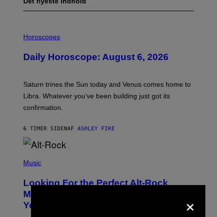
Det nyeste indhold
I
L
Horoscopes
L
U
Daily Horoscope: August 6, 2026
S
T
R
A
Saturn trines the Sun today and Venus comes home to
T
I
Libra. Whatever you’ve been building just got its
O
confirmation.
N
B
Y
6 TIMER SIDEN
AF
ASHLEY FIKE
R
E
E
S
(
A
P
Music
.
H
O
Looking For the Perfect Alt-Rock
T
O
Mixtape for Your Boo? I Made It for
×
B
You Already
Y
M