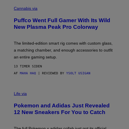
C
E
O
Cannabis via
N
U
/
R
G
Puffco Went Full Gamer With Its Wild
T
E
E
T
New Plasma Peak Pro Colorway
S
T
Y
Y
O
I
F
M
The limited-edition smart rig comes with custom glass,
P
A
a matching chamber, and enough accessories to outfit
U
G
F
E
an entire gaming setup.
F
S
C
13 TIMER SIDEN
O
AF
MAHA HAQ
| REVIEWED BY
YSOLT USIGAN
V
I
Life via
A
P
Pokemon and Adidas Just Revealed
O
K
12 New Sneakers For You to Catch
E
M
O
N
The full Pokemon x adidas collab just got its official