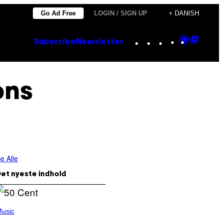
Go Ad Free
LOGIN / SIGN UP
+ DANISH
Instagram
TikTok
YouTube
Google
Goog
Subscribe
Newsletter
Discove
Top
Posts
ons
e Alle
et nyeste indhold
usic