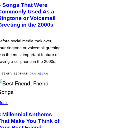
3 Songs That Were
Commonly Used As a
Ringtone or Voicemail
Greeting in the 2000s
efore social media took over,
our ringtone or voicemail greeting
as the most important feature of
aving a cellphone in the 2000s.
 TIMER SIDEN
AF
DAN MILAM
usic
3 Millennial Anthems
That Make You Think of
Your Best Friend