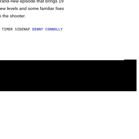
rand-new episode that brings 19
ew levels and some familiar foes
o the shooter.
 TIMER SIDEN
AF
DENNY CONNOLLY