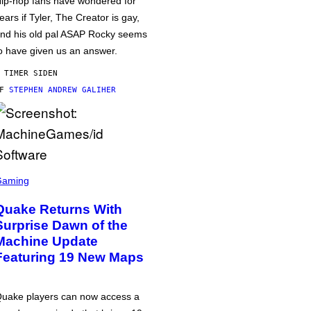
ip-hop fans have wondered for
ears if Tyler, The Creator is gay,
nd his old pal ASAP Rocky seems
o have given us an answer.
 TIMER SIDEN
AF
STEPHEN ANDREW GALIHER
Gaming
Quake Returns With
Surprise Dawn of the
Machine Update
Featuring 19 New Maps
uake players can now access a