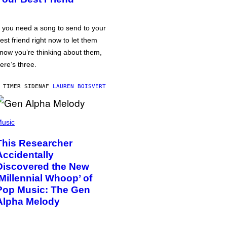
f you need a song to send to your
est friend right now to let them
now you’re thinking about them,
ere’s three.
 TIMER SIDEN
AF
LAUREN BOISVERT
usic
This Researcher
Accidentally
Discovered the New
‘Millennial Whoop’ of
Pop Music: The Gen
Alpha Melody