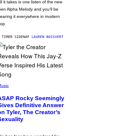
ll it takes is one listen of the new
en Alpha Melody and you’ll be
earing it everywhere in modern
op.
 TIMER SIDEN
AF
LAUREN BOISVERT
usic
ASAP Rocky Seemingly
Gives Definitive Answer
on Tyler, The Creator’s
Sexuality