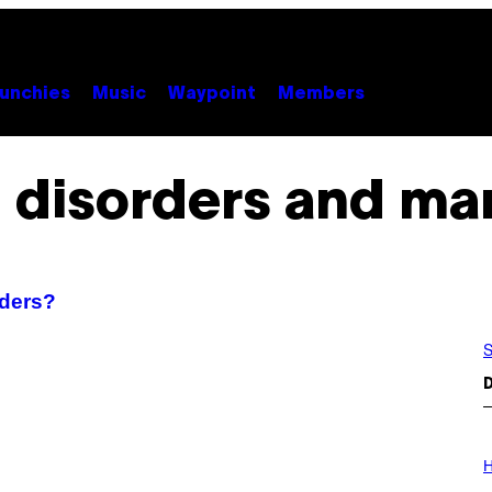
unchies
Music
Waypoint
Members
 disorders and ma
rders?
S
D
I
L
H
L