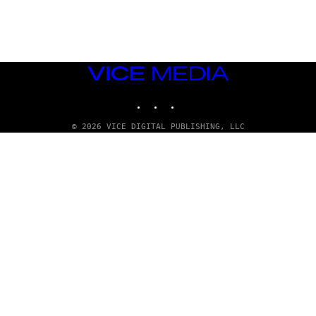
G
E
T
T
Y
I
M
VICE
A
MEDIA
G
INSTAGRAM
TIKTOK
YOUTUBE
E
S
© 2026 VICE DIGITAL PUBLISHING, LLC