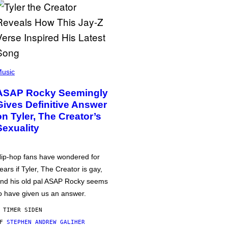
usic
ASAP Rocky Seemingly
Gives Definitive Answer
on Tyler, The Creator’s
Sexuality
ip-hop fans have wondered for
ears if Tyler, The Creator is gay,
nd his old pal ASAP Rocky seems
o have given us an answer.
 TIMER SIDEN
AF
STEPHEN ANDREW GALIHER