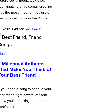
efore social media took over,
our ringtone or voicemail greeting
as the most important feature of
aving a cellphone in the 2000s.
 TIMER SIDEN
AF
DAN MILAM
usic
3 Millennial Anthems
That Make You Think of
Your Best Friend
f you need a song to send to your
est friend right now to let them
now you’re thinking about them,
ere’s three.