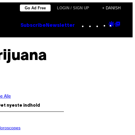
Go Ad Free
LOGIN / SIGN UP
+ DANISH
Instagram
TikTok
YouTube
Google
Goog
Subscribe
Newsletter
Discove
Top
Posts
rijuana
e Alle
et nyeste indhold
oroscopes