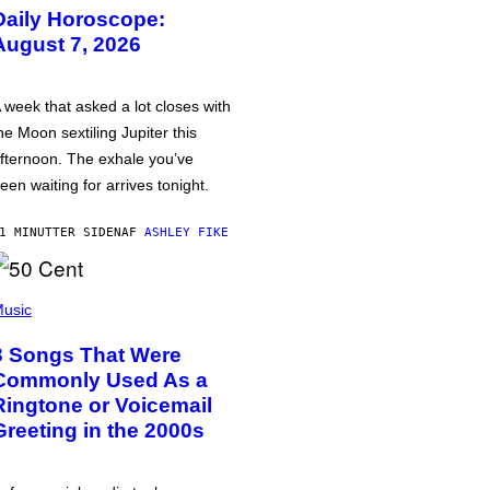
Daily Horoscope:
August 7, 2026
 week that asked a lot closes with
he Moon sextiling Jupiter this
fternoon. The exhale you’ve
een waiting for arrives tonight.
1 MINUTTER SIDEN
AF
ASHLEY FIKE
usic
3 Songs That Were
Commonly Used As a
Ringtone or Voicemail
Greeting in the 2000s