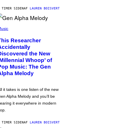
 TIMER SIDEN
AF
LAUREN BOISVERT
usic
This Researcher
Accidentally
Discovered the New
‘Millennial Whoop’ of
Pop Music: The Gen
Alpha Melody
ll it takes is one listen of the new
en Alpha Melody and you’ll be
earing it everywhere in modern
op.
 TIMER SIDEN
AF
LAUREN BOISVERT