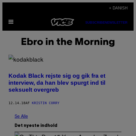
Spring
+ DANISH
til
Åbn
indhold
SUBSCRIBE
NEWSLETTER
Menu
Ebro in the Morning
Kodak Black rejste sig og gik fra et
interview, da han blev spurgt ind til
seksuelt overgreb
12.14.18
AF
KRISTIN CORRY
Se Alle
Det nyeste indhold