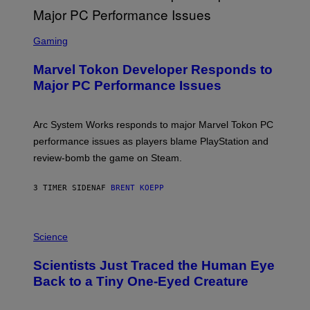
G
A
S
M
C
Gaming
E
R
S
E
Marvel Tokon Developer Responds to
E
N
Major PC Performance Issues
S
H
O
T
Arc System Works responds to major Marvel Tokon PC
:
performance issues as players blame PlayStation and
P
L
review-bomb the game on Steam.
A
Y
S
3 TIMER SIDEN
AF
BRENT KOEPP
T
A
T
P
I
H
Science
O
O
N
T
,
Scientists Just Traced the Human Eye
O
S
:
T
Back to a Tiny One-Eyed Creature
C
E
S
A
A
M