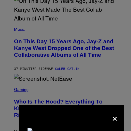
(
P
Music
H
O
On This Day 15 Years Ago, Jay-Z and
T
O
Kanye West Dropped One of the Best
B
Collaborative Albums of All Time
Y
D
A
N
37 MINUTTER SIDEN
AF
CALEB CATLIN
I
E
L
S
B
C
Gaming
O
R
C
E
Z
Who Is The Hood? Everything To
E
A
N
Know About The Newest Marvel
R
×
S
S
Rivals Character
H
K
O
I
T
/
:
G