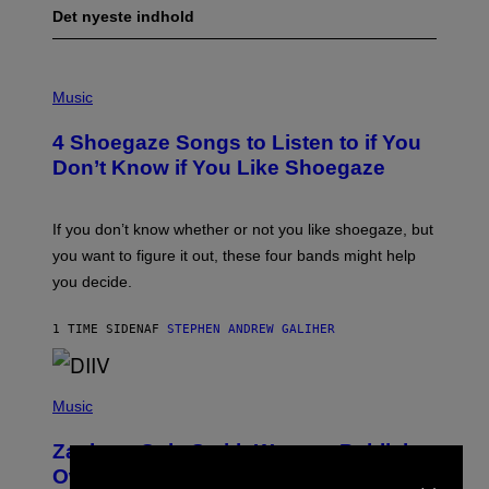
Det nyeste indhold
P
H
Music
O
T
4 Shoegaze Songs to Listen to if You
O
B
Don’t Know if You Like Shoegaze
Y
S
C
O
If you don’t know whether or not you like shoegaze, but
T
you want to figure it out, these four bands might help
T
L
you decide.
E
G
A
1 TIME SIDEN
AF
STEPHEN ANDREW GALIHER
T
O
/
(
G
P
Music
E
H
T
O
T
Zachary Cole Smith Wants a Publicly
T
Y
×
O
I
Owned Music Streaming Library Built
B
M