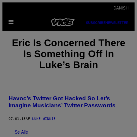
Spring
+ DANISH
til
Åbn
indhold
SUBSCRIBE
NEWSLETTER
Menu
Eric Is Concerned There
Is Something Off In
Luke’s Brain
Havoc’s Twitter Got Hacked So Let’s
Imagine Musicians’ Twitter Passwords
07.01.13
AF
LUKE WINKIE
Se Alle