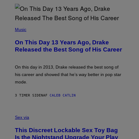
N
I
B
A
Y
G
I
E
A
T
(
N
T
P
Music
W
Y
H
A
I
O
L
On This Day 13 Years Ago, Drake
M
T
D
A
O
I
Released the Best Song of His Career
G
B
E
E
Y
/
S
G
G
)
A
E
On this day in 2013, Drake released the best song of
R
T
his career and showed that he’s way better in pop star
Y
T
G
Y
mode.
E
I
R
M
S
A
3 TIMER SIDEN
AF
CALEB CATLIN
H
G
O
E
F
S
S
F
A
Sex via
/
M
W
W
I
This Discreet Lockable Sex Toy Bag
A
R
T
E
Is the Nightstand Upgrade Your Play