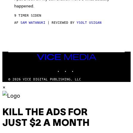
F
)
O
happened.
R
V
9 TIMER SIDEN
I
C
AF
SAM WATANUKI
| REVIEWED BY
YSOLT USIGAN
E
VICE
MEDIA
INSTAGRAM
TIKTOK
YOUTUBE
© 2026 VICE DIGITAL PUBLISHING, LLC
×
KILL THE ADS FOR
JUST $2 A MONTH