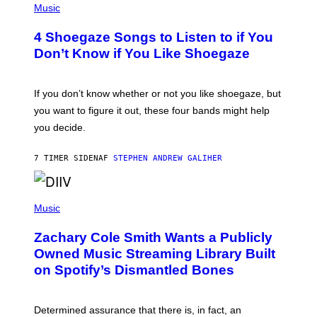
H
Music
O
T
4 Shoegaze Songs to Listen to if You
O
B
Don’t Know if You Like Shoegaze
Y
S
C
O
If you don’t know whether or not you like shoegaze, but
T
you want to figure it out, these four bands might help
T
L
you decide.
E
G
A
7 TIMER SIDEN
AF
STEPHEN ANDREW GALIHER
T
O
/
(
G
P
Music
E
H
T
O
T
Zachary Cole Smith Wants a Publicly
T
Y
O
I
Owned Music Streaming Library Built
B
M
on Spotify’s Dismantled Bones
Y
A
R
G
O
E
B
S
Determined assurance that there is, in fact, an
E