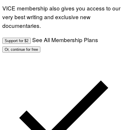
VICE membership also gives you access to our
very best writing and exclusive new
documentaries.
See All Membership Plans
Support for $2
Or, continue for free