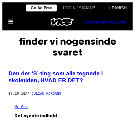
Spring
Go Ad Free
LOGIN / SIGN UP
+ DANISH
til
Åbn
indhold
SUBSCRIBE
NEWSLETTER
Menu
finder vi nogensinde
svaret
Den der ‘S’-ting som alle tegnede i
skoletiden, HVAD ER DET?
07.28.16
AF
JULIAN MORGANS
Se Alle
Det nyeste indhold
P