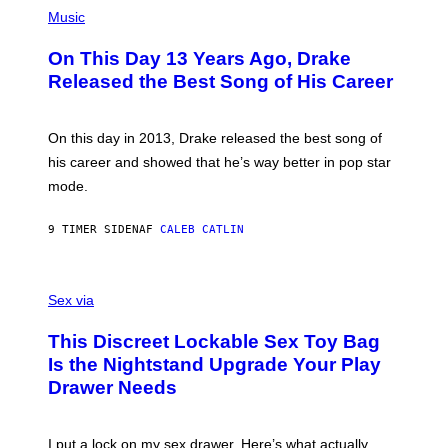
(
N
T
P
Music
W
Y
H
A
I
O
L
On This Day 13 Years Ago, Drake
M
T
D
A
O
I
Released the Best Song of His Career
G
B
E
E
Y
/
S
G
G
)
A
E
On this day in 2013, Drake released the best song of
R
T
his career and showed that he’s way better in pop star
Y
T
G
Y
mode.
E
I
R
M
S
A
9 TIMER SIDEN
AF
CALEB CATLIN
H
G
O
E
F
S
S
F
A
Sex via
/
M
W
W
I
This Discreet Lockable Sex Toy Bag
A
R
T
E
Is the Nightstand Upgrade Your Play
A
I
Drawer Needs
N
M
U
A
K
G
I
E
I put a lock on my sex drawer. Here’s what actually