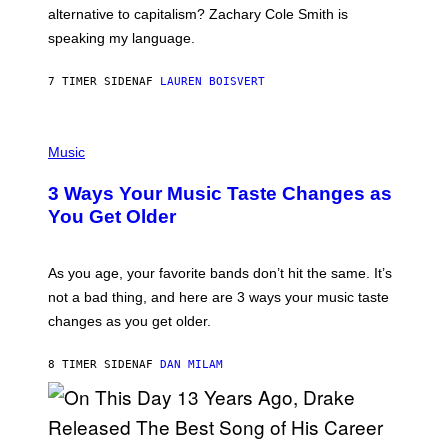
R
alternative to capitalism? Zachary Cole Smith is
T
speaking my language.
O
P
A
7 TIMER SIDEN
AF
LAUREN BOISVERT
N
U
C
C
P
I
H
Music
–
O
C
T
O
3 Ways Your Music Taste Changes as
O
R
I
You Get Older
B
L
I
L
S
U
/
S
As you age, your favorite bands don’t hit the same. It’s
C
T
O
not a bad thing, and here are 3 ways your music taste
R
R
A
changes as you get older.
B
T
I
I
S
O
8 TIMER SIDEN
AF
DAN MILAM
V
N
I
B
A
Y
G
I
E
A
T