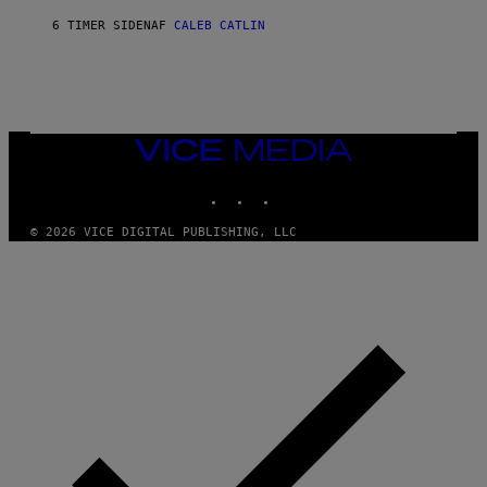
O
S
A
6 TIMER SIDEN
AF
CALEB CATLIN
E
M
I
G
N
A
Q
L
U
A
E
I
S
/
T
VICE
G
I
MEDIA
E
O
T
INSTAGRAM
TIKTOK
YOUTUBE
N
T
.
Y
P
© 2026 VICE DIGITAL PUBLISHING, LLC
I
H
M
O
A
T
G
O
E
:
S
M
F
A
O
R
R
T
T
I
R
N
I
B
B
E
E
R
C
N
A