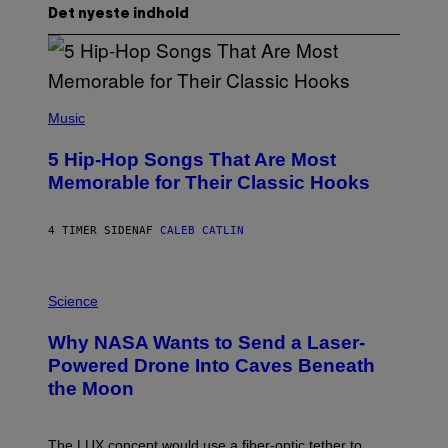
Det nyeste indhold
(
P
Music
H
O
5 Hip-Hop Songs That Are Most
T
O
Memorable for Their Classic Hooks
B
Y
S
4 TIMER SIDEN
AF
CALEB CATLIN
T
E
V
E
P
G
H
Science
R
O
A
T
Why NASA Wants to Send a Laser-
N
O
I
:
Powered Drone Into Caves Beneath
T
N
the Moon
Z
A
/
S
W
A
I
;
The LUX concept would use a fiber-optic tether to
R