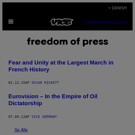
Spring
+ DANISH
til
Åbn
indhold
SUBSCRIBE
NEWSLETTER
Menu
freedom of press
Fear and Unity at the Largest March in
French History
01.12.15
AF
OSCAR RICKETT
Eurovision – In the Empire of Oil
Dictatorship
07.04.12
AF
VICE GERMANY
Se Alle