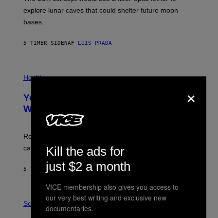
D
E
R
explore lunar caves that could shelter future moon
I
P
M
bases.
I
A
X
G
E
E
5 TIMER SIDEN
AF
LUIS PRADA
L
)
/
G
E
P
T
H
Health
T
O
×
Y
T
I
Your Desk Height Could Be Messing
O
M
:
With Your Brain, New Study Finds
A
B
G
A
E
T
S
U
Researchers found upright posture was linked to more
H
calculated risk-taking and stronger feelings of pride.
Kill the ads for
A
N
just $2 a month
T
5 TIMER SIDEN
AF
LUIS PRADA
O
K
VICE membership also gives you access to
E
R
A
our very best writing and exclusive new
/
M
Science
documentaries.
G
U
E
C