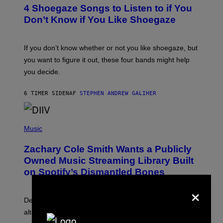
T
4 Shoegaze Songs to Listen to if You
O
B
Don’t Know if You Like Shoegaze
Y
S
C
O
If you don’t know whether or not you like shoegaze, but
T
you want to figure it out, these four bands might help
T
L
you decide.
E
G
A
6 TIMER SIDEN
AF
STEPHEN ANDREW GALIHER
T
O
/
(
G
P
Music
E
H
T
O
T
Zachary Cole Smith Wants a Publicly
T
Y
O
I
Owned Music Streaming Library Built
B
M
on Spotify’s Dismantled Bones
Y
A
R
G
×
O
E
B
S
Determined assurance that there is, in fact, an
E
R
alternative to capitalism? Zachary Cole Smith is
T