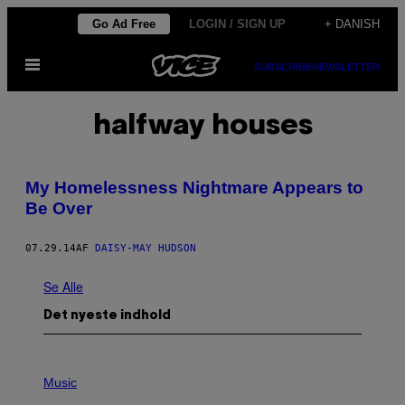
Spring
Go Ad Free
LOGIN / SIGN UP
+ DANISH
til
Åbn
indhold
SUBSCRIBE
NEWSLETTER
Menu
halfway houses
My Homelessness Nightmare Appears to
Be Over
07.29.14
AF
DAISY-MAY HUDSON
Se Alle
Det nyeste indhold
P
H
Music
O