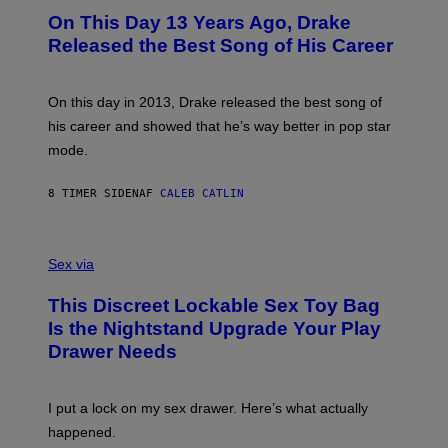
I
O
L
On This Day 13 Years Ago, Drake
M
T
D
A
O
I
Released the Best Song of His Career
G
B
E
E
Y
/
S
G
G
)
A
E
On this day in 2013, Drake released the best song of
R
T
his career and showed that he’s way better in pop star
Y
T
G
Y
mode.
E
I
R
M
S
A
8 TIMER SIDEN
AF
CALEB CATLIN
H
G
O
E
F
S
S
F
A
Sex via
/
M
W
W
I
This Discreet Lockable Sex Toy Bag
A
R
T
E
Is the Nightstand Upgrade Your Play
A
I
Drawer Needs
N
M
U
A
K
G
I
E
I put a lock on my sex drawer. Here’s what actually
F
)
O
happened.
R