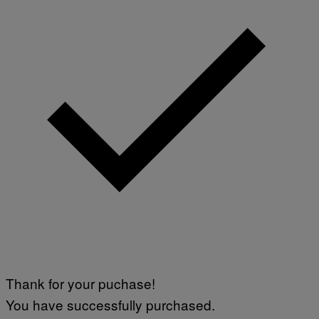
Thank for your puchase!
You have successfully purchased.