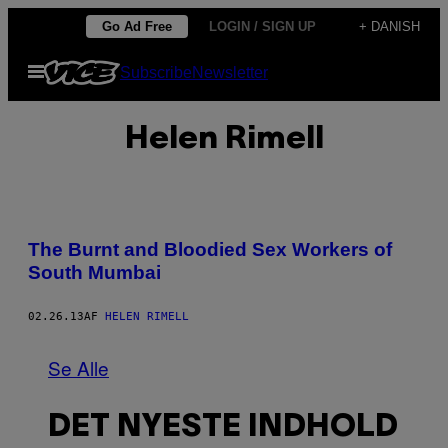
Spring
Go Ad Free
LOGIN / SIGN UP
+ DANISH
til
Åbn
Subscribe
Newsletter
indhold
Menu
Helen Rimell
The Burnt and Bloodied Sex Workers of
South Mumbai
02.26.13
AF
HELEN RIMELL
Se Alle
DET NYESTE INDHOLD