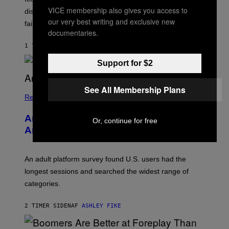
I
T
VICE membership also gives you access to
discovering Ministry in the 1980s, has died from heart
O
S
our very best writing and exclusive new
failure, according to reports.
K
documentaries.
A
M
1 TIME SIDEN
AF
STEPHEN ANDREW GALIHER
B
O
Support for $2
U
R
I
See All Membership Plans
S
/
Relationships
W
I
Americans Watch Porn Longer Than
R
Or, continue for free
E
Anyone Else, Survey Finds
I
M
A
G
An adult platform survey found U.S. users had the
E
longest sessions and searched the widest range of
categories.
2 TIMER SIDEN
AF
ASHLEY FIKE