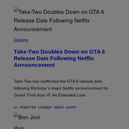
S
C
Gaming
R
E
Take-Two Doubles Down on GTA 6
E
N
Release Date Following Netflix
S
Announcement
H
O
T
:
Take-Two has reaffirmed the GTA 6 release date
R
O
following Rockstar’s major Netflix announcement for
C
Grand Theft Auto VI: An Extended Look.
K
S
T
41 MINUTTER SIDEN
AF
BRENT KOEPP
A
R
G
A
P
M
H
Music