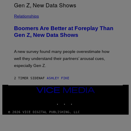
Relationships
Boomers Are Better at Foreplay Than
Gen Z, New Data Shows
A new survey found many people overestimate how
well they understand their partners’ arousal cues,
especially Gen Z.
2 TIMER SIDEN
AF
ASHLEY FIKE
VICE
MEDIA
INSTAGRAM
TIKTOK
YOUTUBE
© 2026 VICE DIGITAL PUBLISHING, LLC