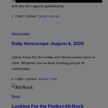
Good Time’, house music, the importance of traveling,
L
E
and why he’s against gatekeeping.
N
N
O
2 TIMER SIDEN
AF
CALEB CATLIN
N
)
I
L
Horoscopes
L
U
Daily Horoscope: August 6, 2026
S
T
R
A
Saturn trines the Sun today and Venus comes home to
T
I
Libra. Whatever you’ve been building just got its
O
confirmation.
N
B
Y
8 TIMER SIDEN
AF
ASHLEY FIKE
R
E
E
S
(
A
P
Music
.
H
O
Looking For the Perfect Alt-Rock
T