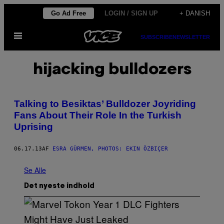
Spring
Go Ad Free
LOGIN / SIGN UP
+ DANISH
til
Åbn
indhold
SUBSCRIBE
NEWSLETTER
Menu
hijacking bulldozers
Talking to Besiktas’ Bulldozer Joyriding
Fans About Their Role In the Turkish
Uprising
06.17.13
AF
ESRA GÜRMEN, PHOTOS: EKIN ÖZBIÇER
Se Alle
Det nyeste indhold