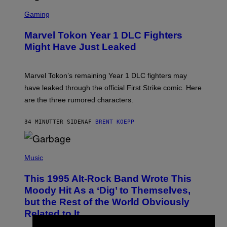
S
C
Gaming
R
E
Marvel Tokon Year 1 DLC Fighters
E
N
Might Have Just Leaked
S
H
O
T
Marvel Tokon’s remaining Year 1 DLC fighters may
:
have leaked through the official First Strike comic. Here
P
L
are the three rumored characters.
A
Y
S
34 MINUTTER SIDEN
AF
BRENT KOEPP
T
A
T
(
I
P
Music
O
H
N
O
This 1995 Alt-Rock Band Wrote This
T
O
Moody Hit As a ‘Dig’ to Themselves,
B
but the Rest of the World Obviously
Y
G
Related to It
I
E