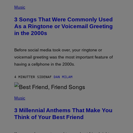
P
H
Music
O
T
3 Songs That Were Commonly Used
O
B
As a Ringtone or Voicemail Greeting
Y
in the 2000s
G
R
E
G
Before social media took over, your ringtone or
O
R
voicemail greeting was the most important feature of
Y
having a cellphone in the 2000s.
B
O
J
4 MINUTTER SIDEN
AF
DAN MILAM
O
R
Q
U
P
E
H
Music
Z
O
/
T
G
3 Millennial Anthems That Make You
O
E
B
Think of Your Best Friend
T
Y
T
K
Y
E
I