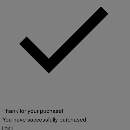
Thank for your puchase!
You have successfully purchased.
OK