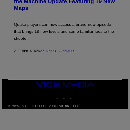
the Machine Update Featuring 19 New
M
S
A
Maps
H
G
O
E
T
S
:
Quake players can now access a brand-new episode
M
A
that brings 19 new levels and some familiar foes to the
C
shooter.
H
I
N
2 TIMER SIDEN
AF
DENNY CONNOLLY
E
G
A
M
E
S
/
I
VICE
D
MEDIA
S
INSTAGRAM
TIKTOK
YOUTUBE
O
F
T
© 2026 VICE DIGITAL PUBLISHING, LLC
W
A
R
E