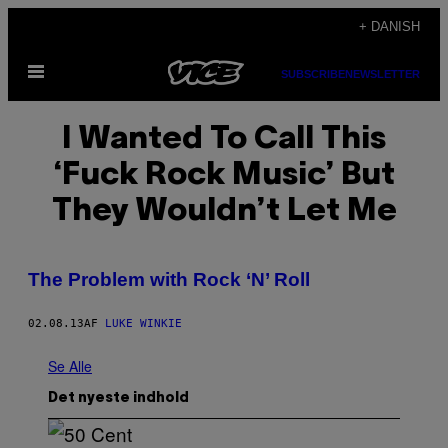
Spring
+ DANISH
til
Åbn
indhold
SUBSCRIBE
NEWSLETTER
Menu
I Wanted To Call This
‘Fuck Rock Music’ But
They Wouldn’t Let Me
The Problem with Rock ‘N’ Roll
02.08.13
AF
LUKE WINKIE
Se Alle
Det nyeste indhold