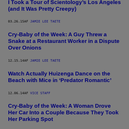
I Took a Tour of Scientology’s Los Angeles
(and It Was Pretty Creepy)
03.26.15
AF
JAMIE LEE TAETE
Cry-Baby of the Week: A Guy Threw a
Snake at a Restaurant Worker in a Dispute
Over Onions
12.15.14
AF
JAMIE LEE TAETE
Watch Actually Huizenga Dance on the
Beach with Mice in ‘Predator Romantic’
12.06.14
AF
VICE STAFF
Cry-Baby of the Week: A Woman Drove
Her Car Into a Couple Because They Took
Her Parking Spot