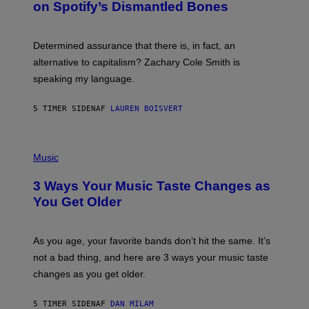
on Spotify’s Dismantled Bones
Y
A
R
G
O
E
B
S
Determined assurance that there is, in fact, an
E
R
alternative to capitalism? Zachary Cole Smith is
T
speaking my language.
O
P
A
5 TIMER SIDEN
AF
LAUREN BOISVERT
N
U
C
C
P
I
H
Music
–
O
C
T
O
3 Ways Your Music Taste Changes as
O
R
I
You Get Older
B
L
I
L
S
U
/
S
As you age, your favorite bands don’t hit the same. It’s
C
T
O
not a bad thing, and here are 3 ways your music taste
R
R
A
changes as you get older.
B
T
I
I
S
O
5 TIMER SIDEN
AF
DAN MILAM
V