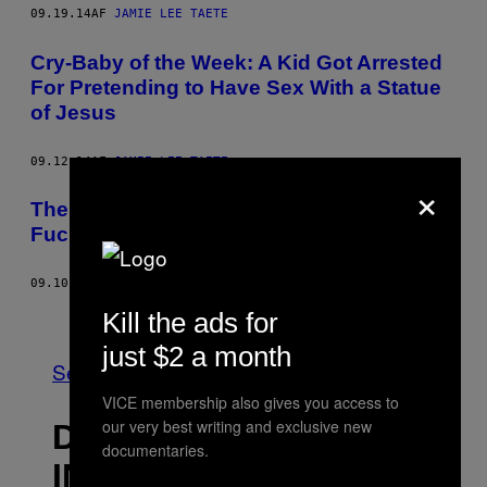
09.19.14
AF
JAMIE LEE TAETE
Cry-Baby of the Week: A Kid Got Arrested
For Pretending to Have Sex With a Statue
of Jesus
09.12.14
AF
JAMIE LEE TAETE
×
The Worst Thing About SeaWorld Is How
Fucking Boring It Is
09.10.14
AF
JAMIE LEE TAETE
Ældre
Kill the ads for
just $2 a month
Se Alle
VICE membership also gives you access to
our very best writing and exclusive new
DET NYESTE
documentaries.
INDHOLD