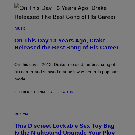
N
I
B
A
Y
G
I
E
A
T
(
N
T
P
Music
W
Y
H
A
I
O
L
On This Day 13 Years Ago, Drake
M
T
D
A
O
I
Released the Best Song of His Career
G
B
E
E
Y
/
S
G
G
)
A
E
On this day in 2013, Drake released the best song of
R
T
his career and showed that he’s way better in pop star
Y
T
G
Y
mode.
E
I
R
M
S
A
6 TIMER SIDEN
AF
CALEB CATLIN
H
G
O
E
F
S
S
F
A
Sex via
/
M
W
W
I
This Discreet Lockable Sex Toy Bag
A
R
T
E
Is the Nightstand Upgrade Your Play