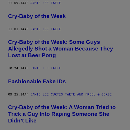
11.09.14
AF
JAMIE LEE TAETE
Cry-Baby of the Week
11.01.14
AF
JAMIE LEE TAETE
Cry-Baby of the Week: Some Guys
Allegedly Shot a Woman Because They
Lost at Beer Pong
10.24.14
AF
JAMIE LEE TAETE
Fashionable Fake IDs
09.25.14
AF
JAMIE LEE CURTIS TAETE AND FREEL & GORSE
Cry-Baby of the Week: A Woman Tried to
Trick a Guy Into Raping Someone She
Didn’t Like