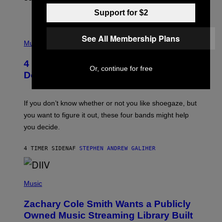
Support for $2
P
See All Membership Plans
H
Music
O
T
4 Shoegaze Songs to Listen to if You
O
Or, continue for free
B
Don’t Know if You Like Shoegaze
Y
S
C
O
If you don’t know whether or not you like shoegaze, but
T
you want to figure it out, these four bands might help
T
L
you decide.
E
G
A
4 TIMER SIDEN
AF
STEPHEN ANDREW GALIHER
T
O
/
(
G
P
Music
E
H
T
O
T
Zachary Cole Smith Wants a Publicly
T
Y
O
I
Owned Music Streaming Library Built
B
M