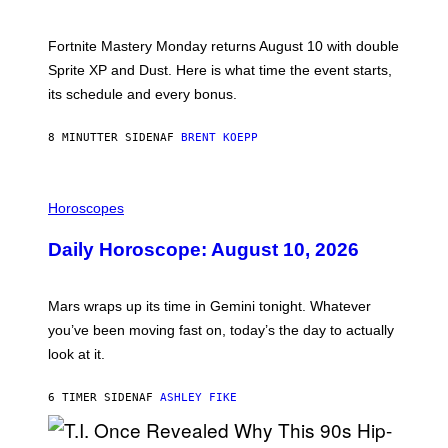
H
O
T
Fortnite Mastery Monday returns August 10 with double
:
Sprite XP and Dust. Here is what time the event starts,
E
P
its schedule and every bonus.
I
C
G
8 MINUTTER SIDEN
AF
BRENT KOEPP
A
M
E
I
S
L
Horoscopes
L
U
Daily Horoscope: August 10, 2026
S
T
R
A
Mars wraps up its time in Gemini tonight. Whatever
T
I
you’ve been moving fast on, today’s the day to actually
O
look at it.
N
B
Y
6 TIMER SIDEN
AF
ASHLEY FIKE
R
E
E
S