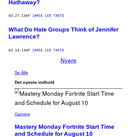
Hathaway?
03.27.13
AF
JAMIE LEE TAETE
What Do Hate Groups Think of Jennifer
Lawrence?
03.14.13
AF
JAMIE LEE TAETE
Nyere
Se Alle
Det nyeste indhold
S
C
Gaming
R
E
Mastery Monday Fortnite Start Time
E
N
and Schedule for August 10
S