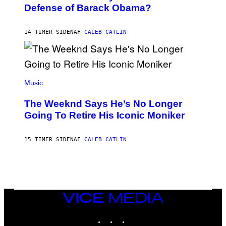
B
I
Defense of Barack Obama?
Y
M
T
A
I
G
M
14 TIMER SIDEN
AF
CALEB CATLIN
E
M
)
O
S
E
N
(
F
P
Music
E
H
L
O
D
The Weeknd Says He’s No Longer
T
E
O
Going To Retire His Iconic Moniker
R
B
/
Y
G
P
E
15 TIMER SIDEN
AF
CALEB CATLIN
E
T
D
T
R
Y
O
I
B
M
E
A
C
G
E
VICE
E
R
S
MEDIA
R
)
INSTAGRAM
TIKTOK
YOUTUBE
A
/