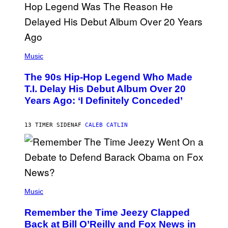
A
.
(
P
Music
H
O
The 90s Hip-Hop Legend Who Made
T
O
T.I. Delay His Debut Album Over 20
B
Years Ago: ‘I Definitely Conceded’
Y
J
O
H
13 TIMER SIDEN
AF
CALEB CATLIN
N
N
Y
N
U
N
E
(
Z
P
Music
/
H
W
O
I
Remember the Time Jeezy Clapped
T
R
O
Back at Bill O’Reilly and Fox News in
E