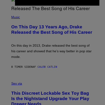
A
Y
G
I
E
A
T
(
N
T
P
Music
W
Y
H
A
I
O
L
On This Day 13 Years Ago, Drake
M
T
D
A
O
I
Released the Best Song of His Career
G
B
E
E
Y
/
S
G
G
)
A
E
On this day in 2013, Drake released the best song of
R
T
his career and showed that he’s way better in pop star
Y
T
G
Y
mode.
E
I
R
M
S
A
8 TIMER SIDEN
AF
CALEB CATLIN
H
G
O
E
F
S
S
F
A
Sex via
/
M
W
W
I
This Discreet Lockable Sex Toy Bag
A
R
T
E
Is the Nightstand Upgrade Your Play
A
I
Drawer Needs
N
M