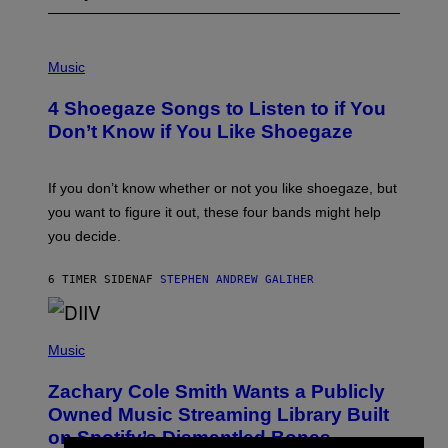
P
H
Music
O
T
4 Shoegaze Songs to Listen to if You
O
B
Don’t Know if You Like Shoegaze
Y
S
C
O
If you don’t know whether or not you like shoegaze, but
T
you want to figure it out, these four bands might help
T
L
you decide.
E
G
A
6 TIMER SIDEN
AF
STEPHEN ANDREW GALIHER
T
O
/
(
G
P
Music
E
H
T
O
T
Zachary Cole Smith Wants a Publicly
T
Y
O
I
Owned Music Streaming Library Built
B
M
on Spotify’s Dismantled Bones
Y
A