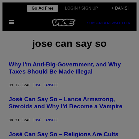
Spring
Go Ad Free
LOGIN / SIGN UP
+ DANISH
til
Åbn
indhold
SUBSCRIBE
NEWSLETTER
Menu
jose can say so
Why I’m Anti-Big-Government, and Why
Taxes Should Be Made Illegal
09.12.12
AF
JOSÉ CANSECO
José Can Say So – Lance Armstrong,
Steroids and Why I’d Become a Vampire
08.31.12
AF
JOSÉ CANSECO
José Can Say So – Religions Are Cults