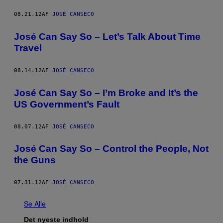
08.21.12
AF
JOSÉ CANSECO
José Can Say So – Let’s Talk About Time
Travel
08.14.12
AF
JOSÉ CANSECO
José Can Say So – I’m Broke and It’s the
US Government’s Fault
08.07.12
AF
JOSÉ CANSECO
José Can Say So – Control the People, Not
the Guns
07.31.12
AF
JOSÉ CANSECO
Se Alle
Det nyeste indhold