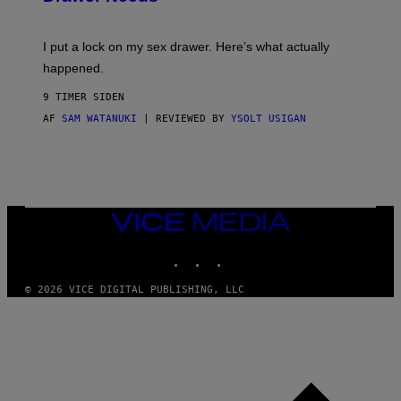
U
A
K
G
I
E
I put a lock on my sex drawer. Here’s what actually
F
)
O
happened.
R
V
9 TIMER SIDEN
I
C
AF
SAM WATANUKI
| REVIEWED BY
YSOLT USIGAN
E
VICE
MEDIA
INSTAGRAM
TIKTOK
YOUTUBE
© 2026 VICE DIGITAL PUBLISHING, LLC