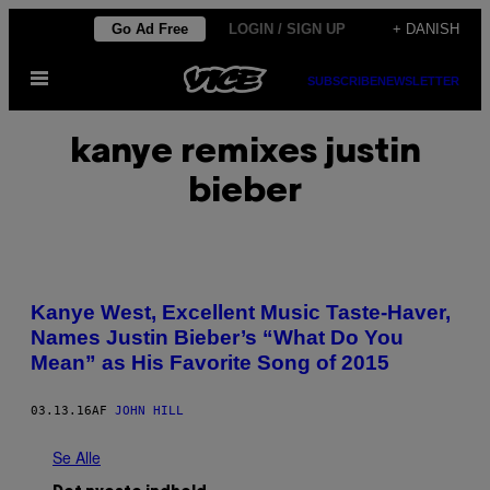
Spring
Go Ad Free
LOGIN / SIGN UP
+ DANISH
til
Åbn
indhold
SUBSCRIBE
NEWSLETTER
Menu
kanye remixes justin
bieber
Kanye West, Excellent Music Taste-Haver,
Names Justin Bieber’s “What Do You
Mean” as His Favorite Song of 2015
03.13.16
AF
JOHN HILL
Se Alle