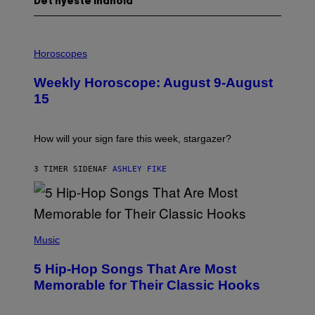
Det nyeste indhold
I
L
Horoscopes
L
U
Weekly Horoscope: August 9-August
S
T
15
R
A
T
I
How will your sign fare this week, stargazer?
O
N
B
3 TIMER SIDEN
AF
ASHLEY FIKE
Y
R
E
E
S
(
A
P
Music
H
O
5 Hip-Hop Songs That Are Most
T
O
Memorable for Their Classic Hooks
B
Y
S