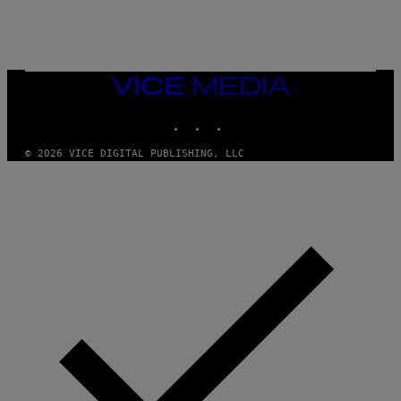
E
A
N
M
U
M
VICE
M
MEDIA
Y
INSTAGRAM
TIKTOK
YOUTUBE
T
H
A
© 2026 VICE DIGITAL PUBLISHING, LLC
N
T
H
O
S
E
I
N
Q
U
E
S
T
I
O
N
.
P