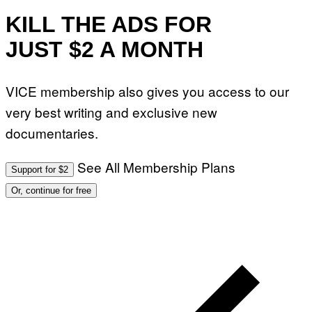
KILL THE ADS FOR
JUST $2 A MONTH
VICE membership also gives you access to our
very best writing and exclusive new
documentaries.
See All Membership Plans
Support for $2
Or, continue for free