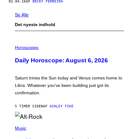
02.04.16
AF
BECKY FERREIRA
Se Alle
Det nyeste indhold
I
L
Horoscopes
L
U
Daily Horoscope: August 6, 2026
S
T
R
A
Saturn trines the Sun today and Venus comes home to
T
I
Libra. Whatever you’ve been building just got its
O
confirmation.
N
B
Y
5 TIMER SIDEN
AF
ASHLEY FIKE
R
E
E
S
(
A
P
Music
.
H
O