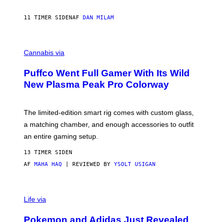
A
N
I
11 TIMER SIDEN
AF
DAN MILAM
P
E
R
C
E
O
Cannabis via
N
U
/
R
G
Puffco Went Full Gamer With Its Wild
T
E
E
T
New Plasma Peak Pro Colorway
S
T
Y
Y
O
I
F
M
The limited-edition smart rig comes with custom glass,
P
A
a matching chamber, and enough accessories to outfit
U
G
F
E
an entire gaming setup.
F
S
C
13 TIMER SIDEN
O
AF
MAHA HAQ
| REVIEWED BY
YSOLT USIGAN
V
I
Life via
A
P
Pokemon and Adidas Just Revealed
O