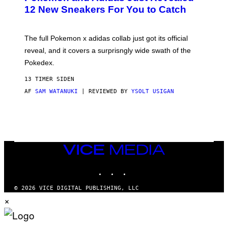
K
12 New Sneakers For You to Catch
E
M
O
N
The full Pokemon x adidas collab just got its official
/
reveal, and it covers a surprisngly wide swath of the
A
D
Pokedex.
I
D
13 TIMER SIDEN
A
S
AF
SAM WATANUKI
| REVIEWED BY
YSOLT USIGAN
/
N
I
N
T
E
N
VICE
D
MEDIA
O
INSTAGRAM
TIKTOK
YOUTUBE
© 2026 VICE DIGITAL PUBLISHING, LLC
×