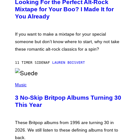
Looking For the Perfect Alt-Rock
T
O
Mixtape for Your Boo? I Made It for
B
You Already
Y
M
I
C
If you want to make a mixtape for your special
K
H
someone but don’t know where to start, why not take
U
these romantic alt-rock classics for a spin?
T
S
O
11 TIMER SIDEN
AF
LAUREN BOISVERT
N
/
R
E
P
D
H
Music
F
O
E
T
R
3 No-Skip Britpop Albums Turning 30
O
N
B
This Year
S
Y
)
N
I
E
These Britpop albums from 1996 are turning 30 in
L
2026. We still listen to these defining albums front to
S
V
back.