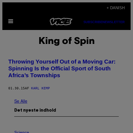
Spring
+ DANISH
til
Åbn
indhold
SUBSCRIBE
NEWSLETTER
Menu
King of Spin
Throwing Yourself Out of a Moving Car:
Spinning Is the Official Sport of South
Africa’s Townships
01.30.15
AF
KARL KEMP
Se Alle
Det nyeste indhold
P
H
Science