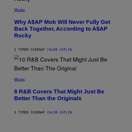
M
(
M
P
Music
Y
H
T
O
H
Why A$AP Mob Will Never Fully Get
T
A
O
Back Together, According to A$AP
N
B
T
Rocky
Y
H
N
O
O
S
A
2 TIMER SIDEN
AF
CALEB CATLIN
E
M
I
G
N
A
Q
L
U
A
E
(
I
S
P
Music
/
T
H
G
I
O
E
8 R&B Covers That Might Just Be
O
T
T
N
O
Better Than the Originals
T
.
B
Y
P
Y
I
H
E
M
3 TIMER SIDEN
AF
CALEB CATLIN
O
B
A
T
E
G
O
T
E
:
R
S
M
O