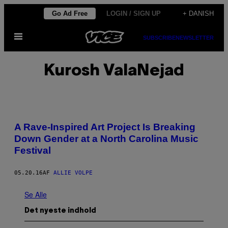
Spring
Go Ad Free
LOGIN / SIGN UP
+ DANISH
til
Åbn
indhold
SUBSCRIBE
NEWSLETTER
Menu
Kurosh ValaNejad
A Rave-Inspired Art Project Is Breaking
Down Gender at a North Carolina Music
Festival
05.20.16
AF
ALLIE VOLPE
Se Alle
Det nyeste indhold