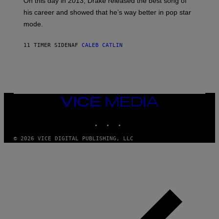
E
On this day in 2013, Drake released the best song of
R
T
his career and showed that he’s way better in pop star
Y
T
G
Y
mode.
E
I
R
M
S
A
11 TIMER SIDEN
AF
CALEB CATLIN
H
G
O
E
F
S
F
/
W
I
VICE
R
MEDIA
E
I
INSTAGRAM
TIKTOK
YOUTUBE
M
A
G
© 2026 VICE DIGITAL PUBLISHING, LLC
E
)