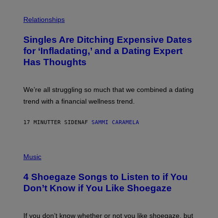
P
H
Relationships
O
T
Singles Are Ditching Expensive Dates
O
:
for ‘Infladating,’ and a Dating Expert
P
Has Thoughts
I
X
E
L
We’re all struggling so much that we combined a dating
S
E
trend with a financial wellness trend.
F
F
E
17 MINUTTER SIDEN
AF
SAMMI CARAMELA
C
T
/
P
G
H
Music
E
O
T
T
T
4 Shoegaze Songs to Listen to if You
O
Y
B
I
Don’t Know if You Like Shoegaze
Y
M
S
A
C
G
O
If you don’t know whether or not you like shoegaze, but
E