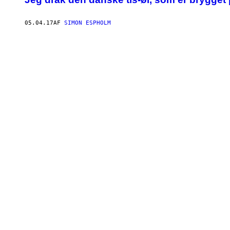
05.04.17
AF
SIMON ESPHOLM