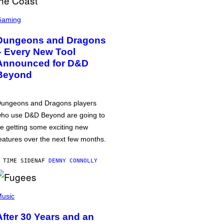
Gaming
Dungeons and Dragons
– Every New Tool
Announced for D&D
Beyond
ungeons and Dragons players
ho use D&D Beyond are going to
e getting some exciting new
eatures over the next few months.
 TIME SIDEN
AF
DENNY CONNOLLY
usic
After 30 Years and an