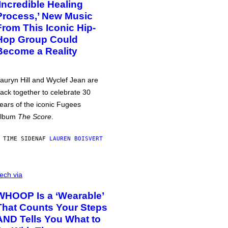
‘Incredible Healing
Process,’ New Music
From This Iconic Hip-
Hop Group Could
Become a Reality
auryn Hill and Wyclef Jean are
ack together to celebrate 30
ears of the iconic Fugees
album
The Score
.
 TIME SIDEN
AF
LAUREN BOISVERT
ech via
WHOOP Is a ‘Wearable’
That Counts Your Steps
AND Tells You What to