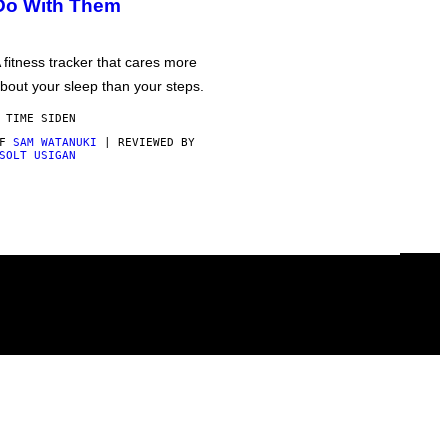
Do With Them
 fitness tracker that cares more
bout your sleep than your steps.
 TIME SIDEN
AF
SAM WATANUKI
| REVIEWED BY
SOLT USIGAN