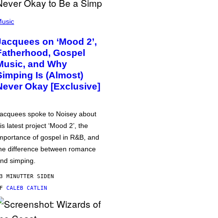
usic
Jacquees on ‘Mood 2’,
Fatherhood, Gospel
Music, and Why
Simping Is (Almost)
Never Okay [Exclusive]
acquees spoke to Noisey about
is latest project ‘Mood 2’, the
mportance of gospel in R&B, and
he difference between romance
nd simping.
3 MINUTTER SIDEN
AF
CALEB CATLIN