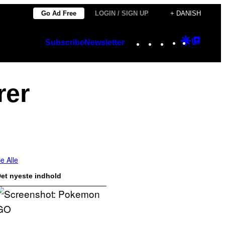
Go Ad Free
LOGIN / SIGN UP
+ DANISH
Instagram
TikTok
YouTube
Google
Googl
Subscribe
Newsletter
Discover
Top
Posts
rer
e Alle
et nyeste indhold