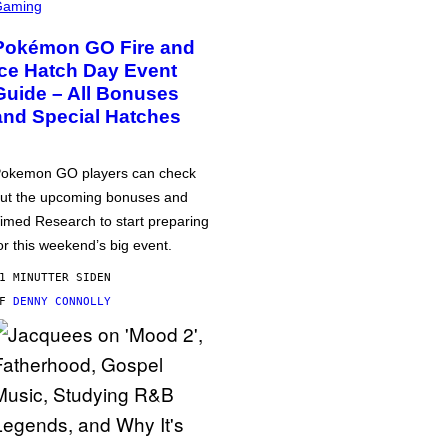
Gaming
Pokémon GO Fire and
Ice Hatch Day Event
Guide – All Bonuses
and Special Hatches
okemon GO players can check
ut the upcoming bonuses and
imed Research to start preparing
or this weekend’s big event.
1 MINUTTER SIDEN
AF
DENNY CONNOLLY