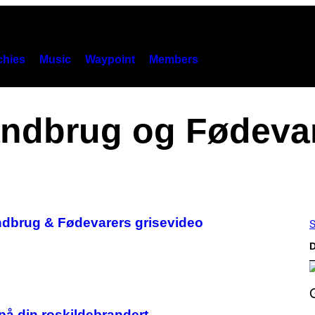
hies
Music
Waypoint
Members
ndbrug og Fødeva
Landbrug & Fødevarers grisevideo
S
D
S
på din roskildebrandert