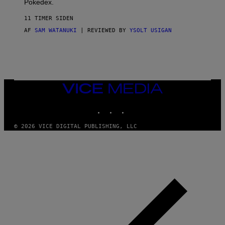
Pokedex.
I
D
11 TIMER SIDEN
A
S
AF
SAM WATANUKI
| REVIEWED BY
YSOLT USIGAN
/
N
I
N
T
E
N
VICE
D
MEDIA
O
INSTAGRAM
TIKTOK
YOUTUBE
© 2026 VICE DIGITAL PUBLISHING, LLC