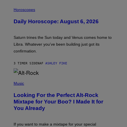
I
L
Horoscopes
L
U
Daily Horoscope: August 6, 2026
S
T
R
A
Saturn trines the Sun today and Venus comes home to
T
I
Libra. Whatever you’ve been building just got its
O
confirmation.
N
B
Y
3 TIMER SIDEN
AF
ASHLEY FIKE
R
E
E
S
(
A
P
Music
.
H
O
Looking For the Perfect Alt-Rock
T
O
Mixtape for Your Boo? I Made It for
B
You Already
Y
M
I
C
If you want to make a mixtape for your special
K