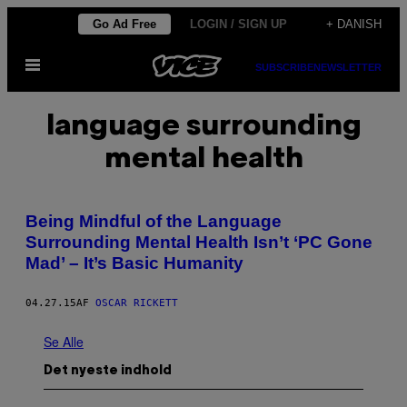
Spring
Go Ad Free
LOGIN / SIGN UP
+ DANISH
til
Åbn
indhold
SUBSCRIBE
NEWSLETTER
Menu
language surrounding
mental health
Being Mindful of the Language
Surrounding Mental Health Isn’t ‘PC Gone
Mad’ – It’s Basic Humanity
04.27.15
AF
OSCAR RICKETT
Se Alle
Det nyeste indhold