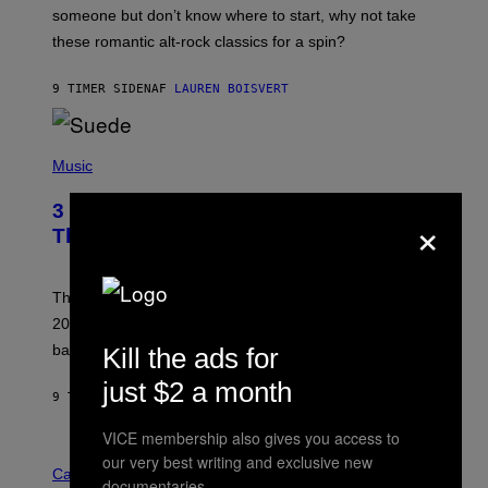
H
someone but don’t know where to start, why not take
U
these romantic alt-rock classics for a spin?
T
S
O
9 TIMER SIDEN
AF
LAUREN BOISVERT
N
/
R
E
P
D
H
Music
F
O
E
T
R
3 No-Skip Britpop Albums Turning 30
×
O
N
B
This Year
S
Y
)
N
I
E
These Britpop albums from 1996 are turning 30 in
L
2026. We still listen to these defining albums front to
S
V
back.
Kill the ads for
A
N
just $2 a month
I
9 TIMER SIDEN
AF
DAN MILAM
P
E
VICE membership also gives you access to
R
C
E
our very best writing and exclusive new
O
Cannabis via
N
documentaries.