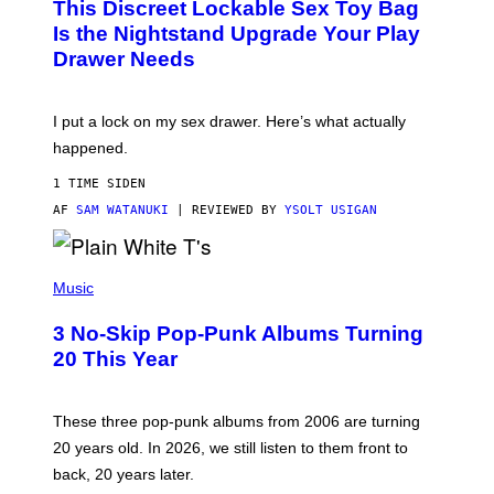
This Discreet Lockable Sex Toy Bag
A
R
T
E
Is the Nightstand Upgrade Your Play
A
I
Drawer Needs
N
M
U
A
K
G
I
E
I put a lock on my sex drawer. Here’s what actually
F
)
O
happened.
R
V
1 TIME SIDEN
I
C
AF
SAM WATANUKI
| REVIEWED BY
YSOLT USIGAN
E
P
H
Music
O
T
3 No-Skip Pop-Punk Albums Turning
O
B
20 This Year
Y
S
C
O
These three pop-punk albums from 2006 are turning
T
20 years old. In 2026, we still listen to them front to
T
G
back, 20 years later.
R