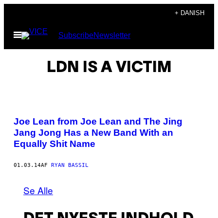
Spring
+ DANISH
til
Åbn
Subscribe
Newsletter
indhold
Menu
LDN IS A VICTIM
Joe Lean from Joe Lean and The Jing
Jang Jong Has a New Band With an
Equally Shit Name
01.03.14
AF
RYAN BASSIL
Se Alle