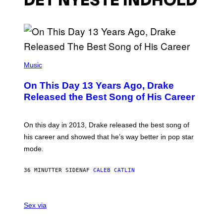
DET NYESTE INDHOLD
(
P
Music
H
O
On This Day 13 Years Ago, Drake
T
O
Released the Best Song of His Career
B
Y
G
A
On this day in 2013, Drake released the best song of
R
his career and showed that he’s way better in pop star
Y
G
mode.
E
R
S
36 MINUTTER SIDEN
AF
CALEB CATLIN
H
O
F
S
F
A
Sex via
/
M
W
W
I