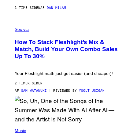
I
E
1 TIME SIDEN
AF
DAN MILAM
S
/
G
F
E
L
Sex via
T
E
T
S
Y
How To Stack Fleshlight’s Mix &
H
I
L
M
Match, Build Your Own Combo Sales
I
A
Up To 30%
G
G
H
E
T
S
Your Fleshlight math just got easier (and cheaper)!
2 TIMER SIDEN
AF
SAM WATANUKI
| REVIEWED BY
YSOLT USIGAN
(
P
Music
H