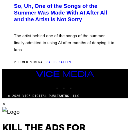
O
So, Uh, One of the Songs of the
T
O
Summer Was Made With AI After All—
B
and the Artist Is Not Sorry
Y
T
I
M
The artist behind one of the songs of the summer
M
O
finally admitted to using AI after months of denying it to
S
fans.
E
N
F
2 TIMER SIDEN
AF
CALEB CATLIN
E
L
D
VICE
E
MEDIA
R
INSTAGRAM
TIKTOK
YOUTUBE
/
G
E
© 2026 VICE DIGITAL PUBLISHING, LLC
T
×
T
Y
I
M
A
G
KILL THE ADS FOR
E