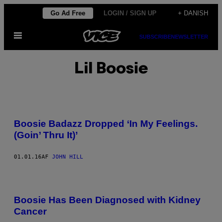
Spring
Go Ad Free
LOGIN / SIGN UP
+ DANISH
til
Åbn
indhold
SUBSCRIBE
NEWSLETTER
Menu
Lil Boosie
Boosie Badazz Dropped ‘In My Feelings.
(Goin’ Thru It)’
01.01.16
AF
JOHN HILL
Boosie Has Been Diagnosed with Kidney
Cancer