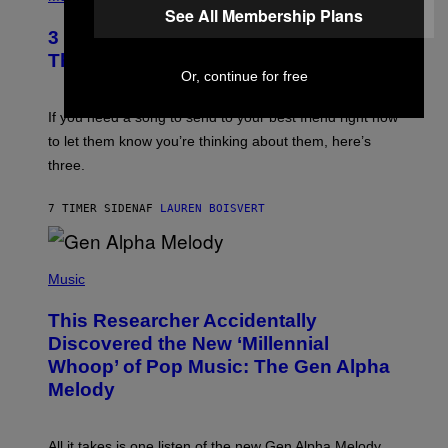
Z
O
See All Membership Plans
/
T
G
3 Millennial Anthems That Make You
O
E
B
Think of Your Best Friend
T
Y
Or, continue for free
T
K
Y
E
I
V
If you need a song to send to your best friend right now
M
I
A
to let them know you’re thinking about them, here’s
N
G
W
three.
E
I
S
N
T
7 TIMER SIDEN
AF
LAUREN BOISVERT
E
R
/
(
G
P
Music
E
H
T
O
T
This Researcher Accidentally
T
Y
O
I
Discovered the New ‘Millennial
B
M
Whoop’ of Pop Music: The Gen Alpha
Y
A
T
G
Melody
A
E
Y
S
L
F
O
O
All it takes is one listen of the new Gen Alpha Melody