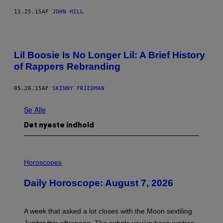
11.25.15
AF
JOHN HILL
Lil Boosie Is No Longer Lil: A Brief History
of Rappers Rebranding
05.26.15
AF
SKINNY FRIEDMAN
Se Alle
Det nyeste indhold
I
L
Horoscopes
L
U
Daily Horoscope: August 7, 2026
S
T
R
A
A week that asked a lot closes with the Moon sextiling
T
I