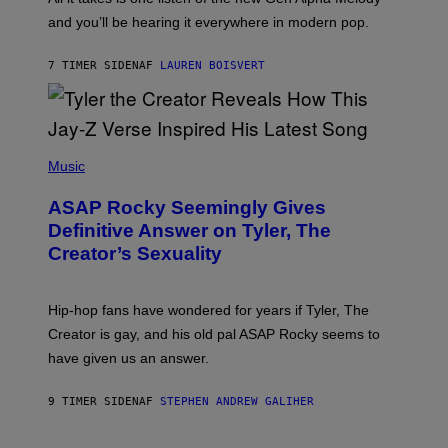
R
R
and you’ll be hearing it everywhere in modern pop.
H
R
I
A
L
D
7 TIMER SIDEN
AF
LAUREN BOISVERT
L
I
/
O
G
D
E
I
T
S
T
N
P
Y
E
H
Music
I
Y
O
M
T
A
ASAP Rocky Seemingly Gives
O
G
B
Definitive Answer on Tyler, The
E
Y
S
Creator’s Sexuality
M
)
O
N
I
Hip-hop fans have wondered for years if Tyler, The
C
A
Creator is gay, and his old pal ASAP Rocky seems to
S
have given us an answer.
C
H
I
9 TIMER SIDEN
AF
STEPHEN ANDREW GALIHER
P
P
E