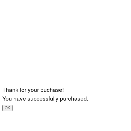
Thank for your puchase!
You have successfully purchased.
OK