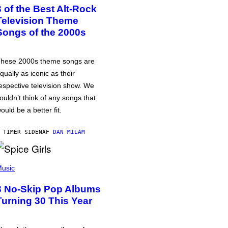
3 of the Best Alt-Rock
Television Theme
Songs of the 2000s
hese 2000s theme songs are
qually as iconic as their
espective television show. We
ouldn’t think of any songs that
ould be a better fit.
 TIMER SIDEN
AF
DAN MILAM
usic
3 No-Skip Pop Albums
Turning 30 This Year