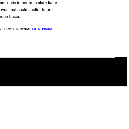
iber-optic tether to explore lunar
aves that could shelter future
oon bases.
7 TIMER SIDEN
AF
LUIS PRADA