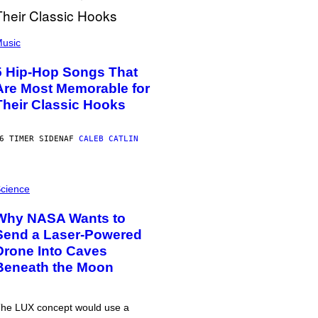
usic
5 Hip-Hop Songs That
Are Most Memorable for
Their Classic Hooks
6 TIMER SIDEN
AF
CALEB CATLIN
cience
Why NASA Wants to
Send a Laser-Powered
Drone Into Caves
Beneath the Moon
he LUX concept would use a