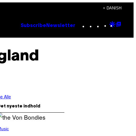
+ DANISH
Instagram
TikTok
YouTube
Google
Goog
Subscribe
Newsletter
Discove
Top
Posts
ngland
e Alle
et nyeste indhold
usic