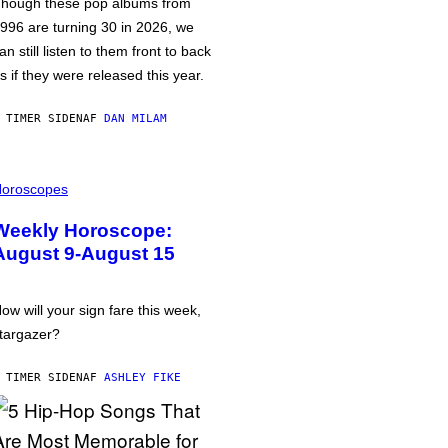
hough these pop albums from
996 are turning 30 in 2026, we
an still listen to them front to back
s if they were released this year.
 TIMER SIDEN
AF
DAN MILAM
oroscopes
Weekly Horoscope:
August 9-August 15
ow will your sign fare this week,
targazer?
 TIMER SIDEN
AF
ASHLEY FIKE