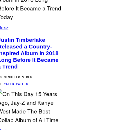
usic
Justin Timberlake
Released a Country-
Inspired Album in 2018
Long Before It Became
a Trend
0 MINUTTER SIDEN
AF
CALEB CATLIN