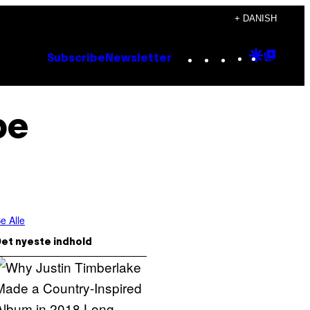
+ DANISH
Instagram
TikTok
YouTube
Google
Goog
Subscribe
Newsletter
Discove
Top
Posts
pe
e Alle
et nyeste indhold