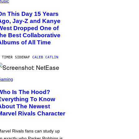
usic
On This Day 15 Years
Ago, Jay-Z and Kanye
West Dropped One of
the Best Collaborative
Albums of All Time
 TIMER SIDEN
AF
CALEB CATLIN
Gaming
Who Is The Hood?
Everything To Know
About The Newest
Marvel Rivals Character
arvel Rivals fans can study up
n exactly who Parker Robbins is