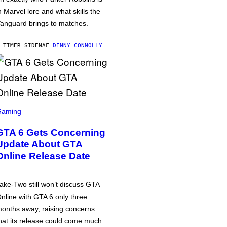
n Marvel lore and what skills the
anguard brings to matches.
 TIMER SIDEN
AF
DENNY CONNOLLY
Gaming
GTA 6 Gets Concerning
Update About GTA
Online Release Date
ake-Two still won’t discuss GTA
nline with GTA 6 only three
onths away, raising concerns
hat its release could come much