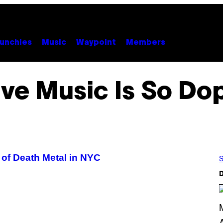
unchies
Music
Waypoint
Members
ive Music Is So Do
of Death Metal in NYC
S
D