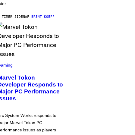
ater.
 TIMER SIDEN
AF
BRENT KOEPP
Gaming
Marvel Tokon
Developer Responds to
Major PC Performance
Issues
rc System Works responds to
ajor Marvel Tokon PC
erformance issues as players