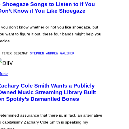
4 Shoegaze Songs to Listen to if You
Don’t Know if You Like Shoegaze
f you don’t know whether or not you like shoegaze, but
ou want to figure it out, these four bands might help you
ecide.
 TIMER SIDEN
AF
STEPHEN ANDREW GALIHER
usic
Zachary Cole Smith Wants a Publicly
Owned Music Streaming Library Built
on Spotify’s Dismantled Bones
etermined assurance that there is, in fact, an alternative
o capitalism? Zachary Cole Smith is speaking my