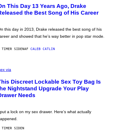
On This Day 13 Years Ago, Drake
Released the Best Song of His Career
n this day in 2013, Drake released the best song of his
areer and showed that he’s way better in pop star mode.
 TIMER SIDEN
AF
CALEB CATLIN
ex via
This Discreet Lockable Sex Toy Bag Is
the Nightstand Upgrade Your Play
Drawer Needs
 put a lock on my sex drawer. Here’s what actually
appened.
 TIMER SIDEN