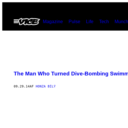
Spring
til
Åbn
Magazine
Pulse
Life
Tech
Munch
indhold
Menu
The Man Who Turned Dive-Bombing Swimmin
09.29.14
AF
HONZA BÍLÝ