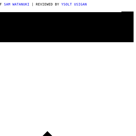
AF
SAM WATANUKI
| REVIEWED BY
YSOLT USIGAN