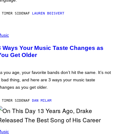
anguage.
 TIMER SIDEN
AF
LAUREN BOISVERT
usic
3 Ways Your Music Taste Changes as
You Get Older
s you age, your favorite bands don’t hit the same. It’s not
 bad thing, and here are 3 ways your music taste
hanges as you get older.
 TIMER SIDEN
AF
DAN MILAM
usic