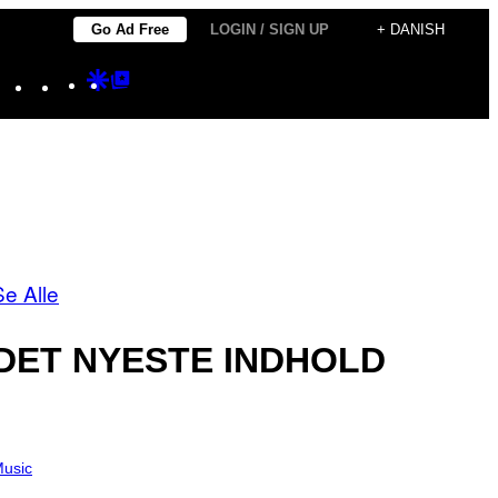
Go Ad Free
LOGIN / SIGN UP
+ DANISH
Instagram
TikTok
YouTube
Google
Google
Discover
Top
Posts
Se Alle
DET NYESTE INDHOLD
usic