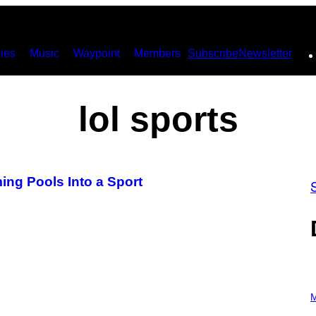
ies
Music
Waypoint
Members
Subscribe
Newsletter
lol sports
g Pools Into a Sport
P
H
M
O