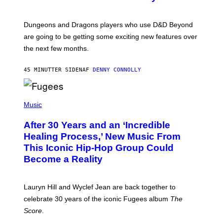
S
H
O
T
Dungeons and Dragons players who use D&D Beyond
:
are going to be getting some exciting new features over
W
I
the next few months.
Z
A
R
45 MINUTTER SIDEN
AF
DENNY CONNOLLY
D
S
O
(
F
P
Music
T
H
H
O
E
After 30 Years and an ‘Incredible
T
C
O
O
Healing Process,’ New Music From
B
A
This Iconic Hip-Hop Group Could
Y
S
J
T
Become a Reality
E
R
E
M
Lauryn Hill and Wyclef Jean are back together to
Y
celebrate 30 years of the iconic Fugees album
The
C
H
Score
.
A