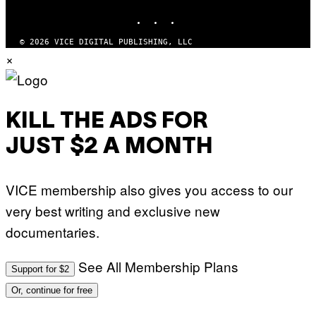
INSTAGRAM
TIKTOK
YOUTUBE
© 2026 VICE DIGITAL PUBLISHING, LLC
×
KILL THE ADS FOR
JUST $2 A MONTH
VICE membership also gives you access to our
very best writing and exclusive new
documentaries.
See All Membership Plans
Support for $2
Or, continue for free