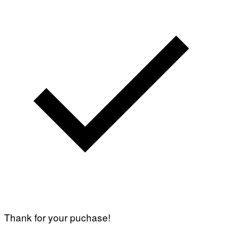
Thank for your puchase!