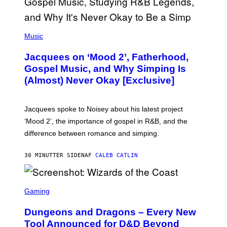
(
P
Music
H
O
Jacquees on ‘Mood 2’, Fatherhood,
T
O
Gospel Music, and Why Simping Is
V
(Almost) Never Okay [Exclusive]
I
A
C
A
Jacquees spoke to Noisey about his latest project
M
K
‘Mood 2’, the importance of gospel in R&B, and the
I
difference between romance and simping.
R
K
)
30 MINUTTER SIDEN
AF
CALEB CATLIN
S
C
Gaming
R
E
Dungeons and Dragons – Every New
E
N
Tool Announced for D&D Beyond