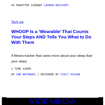
N
P
45 MINUTTER SIDEN
AF
LAUREN BOISVERT
H
O
T
V
O
I
G
Tech via
A
R
W
A
WHOOP Is a ‘Wearable’ That Counts
H
P
O
H
Your Steps AND Tells You What to Do
O
Y
With Them
P
/
G
E
T
A fitness tracker that cares more about your sleep than
T
Y
your steps.
I
M
1 TIME SIDEN
A
G
AF
SAM WATANUKI
| REVIEWED BY
YSOLT USIGAN
E
S
)
VICE
MEDIA