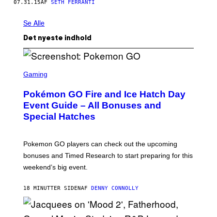
07.31.15
AF
SETH FERRANTI
Se Alle
Det nyeste indhold
S
C
Gaming
R
E
Pokémon GO Fire and Ice Hatch Day
E
N
Event Guide – All Bonuses and
S
Special Hatches
H
O
T
:
Pokemon GO players can check out the upcoming
P
O
bonuses and Timed Research to start preparing for this
K
weekend’s big event.
E
M
O
18 MINUTTER SIDEN
AF
DENNY CONNOLLY
N
G
O